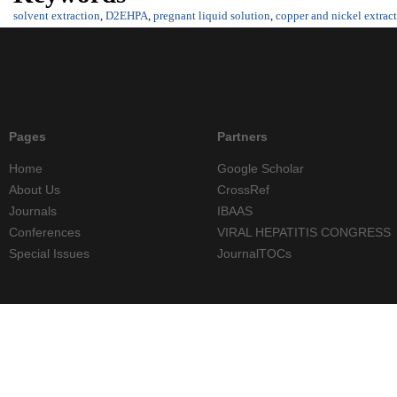
solvent extraction
,
D2EHPA
,
pregnant liquid solution
,
copper and nickel extrac
Pages
Partners
Home
Google Scholar
About Us
CrossRef
Journals
IBAAS
Conferences
VIRAL HEPATITIS CONGRESS
Special Issues
JournalTOCs