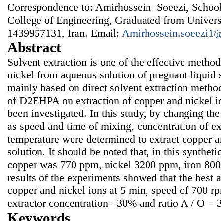
Correspondence to: Amirhossein Soeezi, School
College of Engineering, Graduated from Univers
1439957131, Iran. Email:
Amirhossein.soeezi1
Abstract
Solvent extraction is one of the effective method
nickel from aqueous solution of pregnant liquid s
mainly based on direct solvent extraction method
of D2EHPA on extraction of copper and nickel io
been investigated. In this study, by changing the
as speed and time of mixing, concentration of ex
temperature were determined to extract copper a
solution. It should be noted that, in this synthet
copper was 770 ppm, nickel 3200 ppm, iron 80
results of the experiments showed that the best a
copper and nickel ions at 5 min, speed of 700 r
extractor concentration= 30% and ratio A / O = 3
Keywords