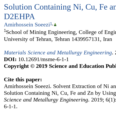
Solution Containing Ni, Cu, Fe a
D2EHPA
Amirhossein Soeezi
1
,
1
School of Mining Engineering, College of Engi
University of Tehran, Tehran 1439957131, Iran
Materials Science and Metallurgy Engineering
.
DOI:
10.12691/msme-6-1-1
Copyright © 2019 Science and Education Publ
Cite this paper:
Amirhossein Soeezi. Solvent Extraction of Ni a
Solution Containing Ni, Cu, Fe and Zn by Us
Science and Metallurgy Engineering
. 2019; 6(1
6-1-1.