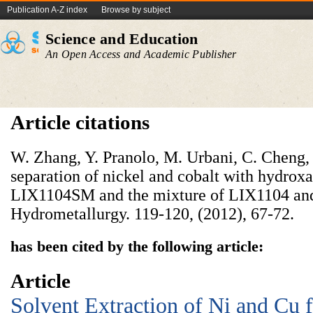
Publication A-Z index
Browse by subject
Science and Education
An Open Access and Academic Publisher
Article citations
W. Zhang, Y. Pranolo, M. Urbani, C. Cheng,
separation of nickel and cobalt with hydro
LIX1104SM and the mixture of LIX1104 and 
Hydrometallurgy. 119-120, (2012), 67-72.
has been cited by the following article:
Article
Solvent Extraction of Ni and Cu 