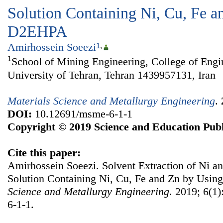
Solution Containing Ni, Cu, Fe a
D2EHPA
Amirhossein Soeezi
1
,
1
School of Mining Engineering, College of Engi
University of Tehran, Tehran 1439957131, Iran
Materials Science and Metallurgy Engineering
.
DOI:
10.12691/msme-6-1-1
Copyright © 2019 Science and Education Publ
Cite this paper:
Amirhossein Soeezi. Solvent Extraction of Ni a
Solution Containing Ni, Cu, Fe and Zn by Us
Science and Metallurgy Engineering
. 2019; 6(1
6-1-1.