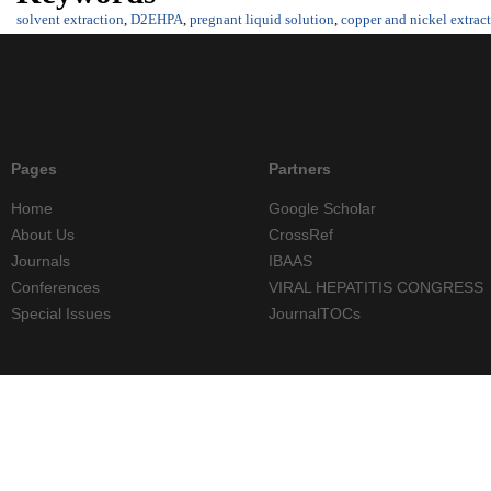
solvent extraction
,
D2EHPA
,
pregnant liquid solution
,
copper and nickel extrac
Pages
Partners
Home
Google Scholar
About Us
CrossRef
Journals
IBAAS
Conferences
VIRAL HEPATITIS CONGRESS
Special Issues
JournalTOCs