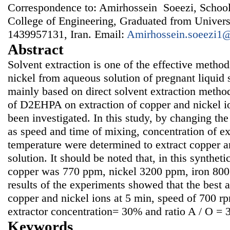
Correspondence to: Amirhossein Soeezi, School
College of Engineering, Graduated from Univers
1439957131, Iran. Email:
Amirhossein.soeezi1
Abstract
Solvent extraction is one of the effective method
nickel from aqueous solution of pregnant liquid s
mainly based on direct solvent extraction method
of D2EHPA on extraction of copper and nickel io
been investigated. In this study, by changing the
as speed and time of mixing, concentration of ex
temperature were determined to extract copper a
solution. It should be noted that, in this synthet
copper was 770 ppm, nickel 3200 ppm, iron 80
results of the experiments showed that the best a
copper and nickel ions at 5 min, speed of 700 r
extractor concentration= 30% and ratio A / O = 3
Keywords