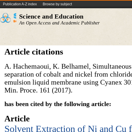
Publication A-Z index
Browse by subject
Science and Education
An Open Access and Academic Publisher
Article citations
A. Hachemaoui, K. Belhamel, Simultaneous 
separation of cobalt and nickel from chlorid
emulsion liquid membrane using Cyanex 301 a
Min. Proce. 161 (2017).
has been cited by the following article:
Article
Solvent Extraction of Ni and Cu 