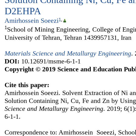
D2EHPA
Amirhossein Soeezi
1
,
1
School of Mining Engineering, College of Engi
University of Tehran, Tehran 1439957131, Iran
Materials Science and Metallurgy Engineering
.
DOI:
10.12691/msme-6-1-1
Copyright © 2019 Science and Education Publ
Cite this paper:
Amirhossein Soeezi. Solvent Extraction of Ni a
Solution Containing Ni, Cu, Fe and Zn by Us
Science and Metallurgy Engineering
. 2019; 6(1
6-1-1.
Correspondence to: Amirhossein Soeezi, School