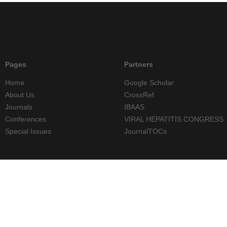
Pages
Partners
Home
Google Scholar
About Us
CrossRef
Journals
IBAAS
Conferences
VIRAL HEPATITIS CONGRESS
Special Issues
JournalTOCs