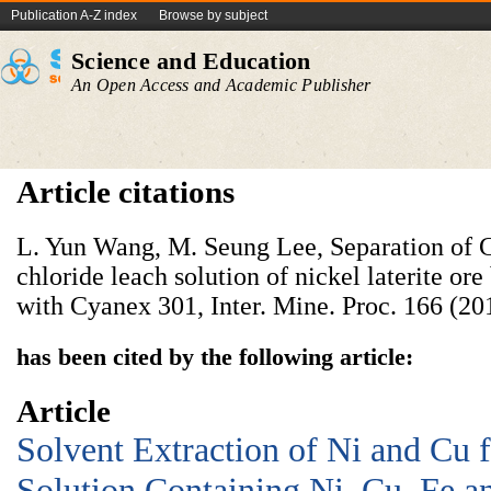
Publication A-Z index
Browse by subject
Science and Education
An Open Access and Academic Publisher
Article citations
L. Yun Wang, M. Seung Lee, Separation of Co
chloride leach solution of nickel laterite ore
with Cyanex 301, Inter. Mine. Proc. 166 (20
has been cited by the following article:
Article
Solvent Extraction of Ni and Cu 
Solution Containing Ni, Cu, Fe a