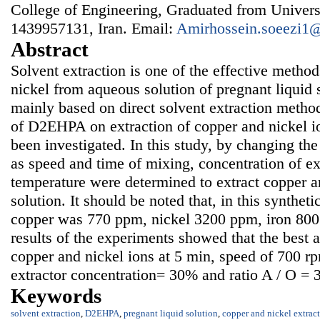
College of Engineering, Graduated from Univers
1439957131, Iran. Email:
Amirhossein.soeezi1
Abstract
Solvent extraction is one of the effective method
nickel from aqueous solution of pregnant liquid s
mainly based on direct solvent extraction method
of D2EHPA on extraction of copper and nickel io
been investigated. In this study, by changing the
as speed and time of mixing, concentration of ex
temperature were determined to extract copper a
solution. It should be noted that, in this synthet
copper was 770 ppm, nickel 3200 ppm, iron 80
results of the experiments showed that the best a
copper and nickel ions at 5 min, speed of 700 r
extractor concentration= 30% and ratio A / O = 3
Keywords
solvent extraction
,
D2EHPA
,
pregnant liquid solution
,
copper and nickel extrac