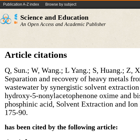
Publication A-Z index
Browse by subject
Science and Education
An Open Access and Academic Publisher
Article citations
Q, Sun.; W, Wang.; L Yang.; S, Huang.; Z, Xu.
Separation and recovery of heavy metals fr
wastewater by synergistic solvent extraction
hydroxy-5-nonylacetophenone oxime and bis(
phosphinic acid, Solvent Extraction and Ion
175-90.
has been cited by the following article: