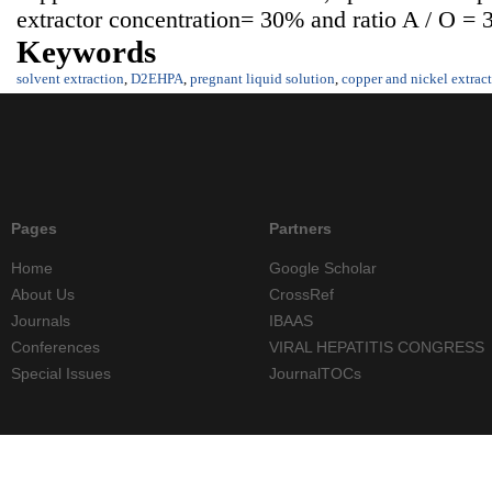
extractor concentration= 30% and ratio A / O = 3
Keywords
solvent extraction
,
D2EHPA
,
pregnant liquid solution
,
copper and nickel extrac
Pages
Partners
Home
Google Scholar
About Us
CrossRef
Journals
IBAAS
Conferences
VIRAL HEPATITIS CONGRESS
Special Issues
JournalTOCs