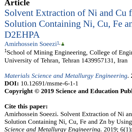
Article
Solvent Extraction of Ni and Cu 
Solution Containing Ni, Cu, Fe a
D2EHPA
Amirhossein Soeezi
1
,
1
School of Mining Engineering, College of Engi
University of Tehran, Tehran 1439957131, Iran
Materials Science and Metallurgy Engineering
.
DOI:
10.12691/msme-6-1-1
Copyright © 2019 Science and Education Publ
Cite this paper:
Amirhossein Soeezi. Solvent Extraction of Ni a
Solution Containing Ni, Cu, Fe and Zn by Us
Science and Metallurgy Engineering
. 2019; 6(1