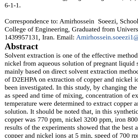
6-1-1.
Correspondence to: Amirhossein Soeezi, School
College of Engineering, Graduated from Univers
1439957131, Iran. Email:
Amirhossein.soeezi1
Abstract
Solvent extraction is one of the effective method
nickel from aqueous solution of pregnant liquid s
mainly based on direct solvent extraction method
of D2EHPA on extraction of copper and nickel io
been investigated. In this study, by changing the
as speed and time of mixing, concentration of ex
temperature were determined to extract copper a
solution. It should be noted that, in this synthet
copper was 770 ppm, nickel 3200 ppm, iron 80
results of the experiments showed that the best a
copper and nickel ions at 5 min, speed of 700 r