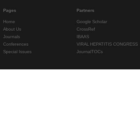
Pages
Partners
Home
Google Scholar
About Us
CrossRef
Journals
IBAAS
Conferences
VIRAL HEPATITIS CONGRESS
Special Issues
JournalTOCs