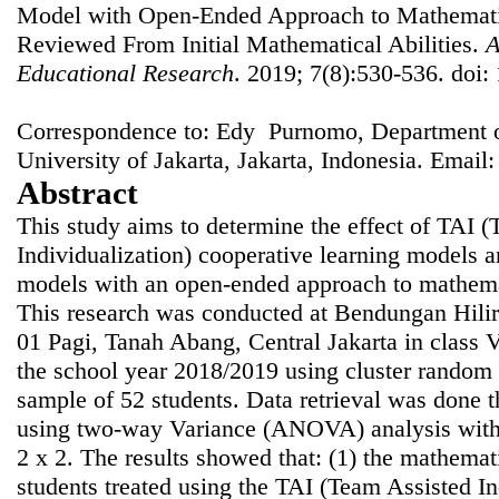
Model with Open-Ended Approach to Mathematic
Reviewed From Initial Mathematical Abilities.
A
Educational Research
. 2019; 7(8):530-536. doi:
Correspondence to: Edy Purnomo, Department of
University of Jakarta, Jakarta, Indonesia. Email
Abstract
This study aims to determine the effect of TAI 
Individualization) cooperative learning models a
models with an open-ended approach to mathemat
This research was conducted at Bendungan Hili
01 Pagi, Tanah Abang, Central Jakarta in class VI
the school year 2018/2019 using cluster random 
sample of 52 students. Data retrieval was done 
using two-way Variance (ANOVA) analysis with 
2 x 2. The results showed that: (1) the mathemati
students treated using the TAI (Team Assisted In