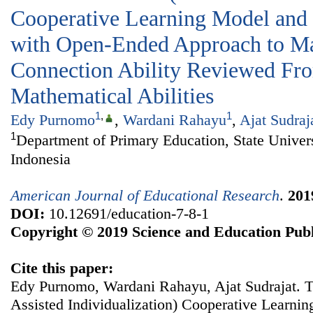
Cooperative Learning Model and
with Open-Ended Approach to Ma
Connection Ability Reviewed Fro
Mathematical Abilities
1
,
1
Edy Purnomo
,
Wardani Rahayu
,
Ajat Sudraj
1
Department of Primary Education, State Universi
Indonesia
American Journal of Educational Research
.
201
DOI:
10.12691/education-7-8-1
Copyright © 2019 Science and Education Publ
Cite this paper:
Edy Purnomo, Wardani Rahayu, Ajat Sudrajat. T
Assisted Individualization) Cooperative Learni