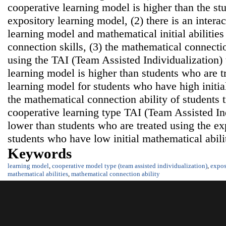
cooperative learning model is higher than the st
expository learning model, (2) there is an intera
learning model and mathematical initial abilitie
connection skills, (3) the mathematical connectio
using the TAI (Team Assisted Individualization) 
learning model is higher than students who are t
learning model for students who have high initial
the mathematical connection ability of students t
cooperative learning type TAI (Team Assisted In
lower than students who are treated using the ex
students who have low initial mathematical abilit
Keywords
learning model
,
cooperative model type (team assisted individualization)
,
expos
mathematical abilities
,
mathematical connection ability