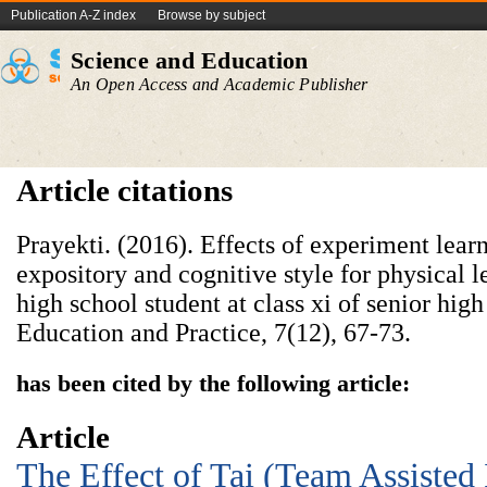
Publication A-Z index
Browse by subject
Science and Education
An Open Access and Academic Publisher
Article citations
Prayekti. (2016). Effects of experiment lear
expository and cognitive style for physical le
high school student at class xi of senior high
Education and Practice, 7(12), 67-73.
has been cited by the following article:
Article
The Effect of Tai (Team Assisted 