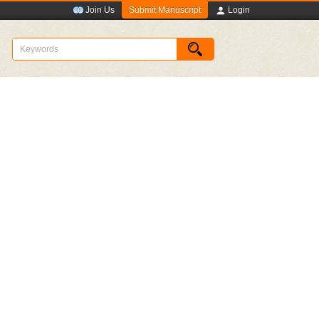
Submit Manuscript
Join Us
Login