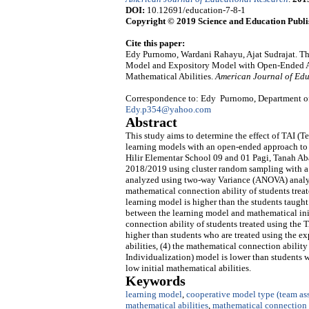
DOI:
10.12691/education-7-8-1
Copyright © 2019 Science and Education Publi
Cite this paper:
Edy Purnomo, Wardani Rahayu, Ajat Sudrajat. The
Model and Expository Model with Open-Ended Ap
Mathematical Abilities.
American Journal of Edu
Correspondence to: Edy Purnomo, Department of P
Edy.p354@yahoo.com
Abstract
This study aims to determine the effect of TAI (
learning models with an open-ended approach to
Hilir Elementar School 09 and 01 Pagi, Tanah Abang
2018/2019 using cluster random sampling with a t
analyzed using two-way Variance (ANOVA) analysis
mathematical connection ability of students trea
learning model is higher than the students taught 
between the learning model and mathematical init
connection ability of students treated using the 
higher than students who are treated using the e
abilities, (4) the mathematical connection abilit
Individualization) model is lower than students 
low initial mathematical abilities.
Keywords
learning model
,
cooperative model type (team ass
mathematical abilities
,
mathematical connection 