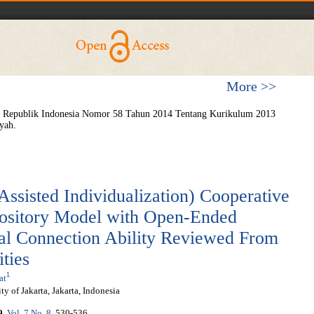
More >>
n Republik Indonesia Nomor 58 Tahun 2014 Tentang Kurikulum 2013
yah.
Assisted Individualization) Cooperative
ository Model with Open-Ended
al Connection Ability Reviewed From
ities
1
at
y of Jakarta, Jakarta, Indonesia
9
,
Vol. 7 No. 8
, 530-536