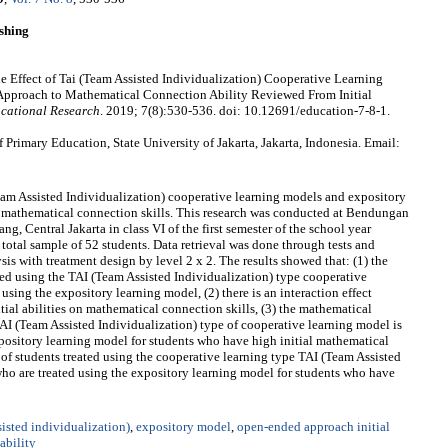
shing
 Effect of Tai (Team Assisted Individualization) Cooperative Learning
proach to Mathematical Connection Ability Reviewed From Initial
cational Research
. 2019; 7(8):530-536. doi: 10.12691/education-7-8-1.
rimary Education, State University of Jakarta, Jakarta, Indonesia. Email:
Team Assisted Individualization) cooperative learning models and expository
 mathematical connection skills. This research was conducted at Bendungan
, Central Jakarta in class VI of the first semester of the school year
otal sample of 52 students. Data retrieval was done through tests and
 with treatment design by level 2 x 2. The results showed that: (1) the
ted using the TAI (Team Assisted Individualization) type cooperative
using the expository learning model, (2) there is an interaction effect
ial abilities on mathematical connection skills, (3) the mathematical
TAI (Team Assisted Individualization) type of cooperative learning model is
xpository learning model for students who have high initial mathematical
y of students treated using the cooperative learning type TAI (Team Assisted
who are treated using the expository learning model for students who have
isted individualization)
,
expository model
,
open-ended approach initial
ability