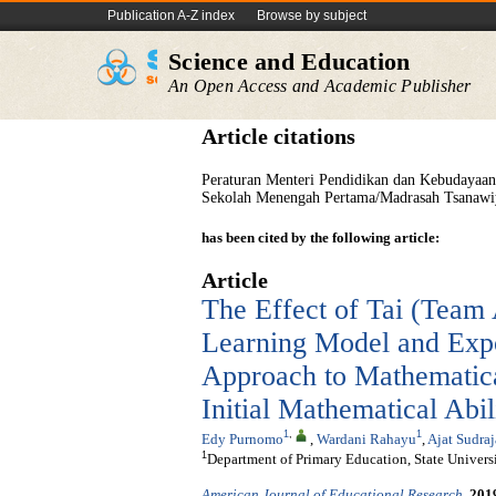
Publication A-Z index
Browse by subject
Science and Education
An Open Access and Academic Publisher
Article citations
Peraturan Menteri Pendidikan dan Kebudayaa
Sekolah Menengah Pertama/Madrasah Tsanawi
has been cited by the following article:
Article
The Effect of Tai (Team 
Learning Model and Exp
Approach to Mathematic
Initial Mathematical Abil
1
,
1
Edy Purnomo
,
Wardani Rahayu
,
Ajat Sudraj
1
Department of Primary Education, State Universit
American Journal of Educational Research
.
201