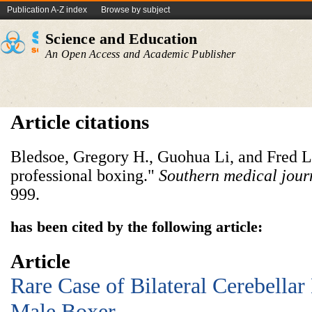
Publication A-Z index
Browse by subject
Science and Education
An Open Access and Academic Publisher
Article citations
Bledsoe, Gregory H., Guohua Li, and Fred Le
professional boxing."
Southern medical jour
999.
has been cited by the following article:
Article
Rare Case of Bilateral Cerebella
Male Boxer