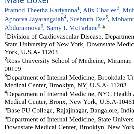
1
2
Pramod Theetha Kariyanna
,
Alix Charles
,
Muh
4
5
Apoorva Jayarangaiah
,
Sushruth Das
,
Mohamm
6
6
,
Abduraimova
,
Samy I. McFarlane
1
Division of Cardiovascular Disease, Department
State University of New York, Downstate Medic
York, U.S.A- 11203
2
Ross University School of Medicine, Miramar,
00109
3
Department of Internal Medicine, Brookdale Un
Medical Center, Brooklyn, NY, U.S.A- 11203
4
Department of Internal Medicine, NYC Health 
Medical Center, Bronx, New York, U.S.A-1046
5
Base PU College, Rajajinagar, Bangalore, Indi
6
Department of Internal Medicine, State Univer
Downstate Medical Center, Brooklyn, New York