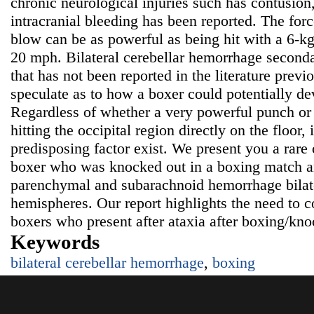
chronic neurological injuries such has contusio
intracranial bleeding has been reported. The for
blow can be as powerful as being hit with a 6-kg
20 mph. Bilateral cerebellar hemorrhage secondar
that has not been reported in the literature prev
speculate as to how a boxer could potentially de
Regardless of whether a very powerful punch or t
hitting the occipital region directly on the floor, i
predisposing factor exist. We present you a rare
boxer who was knocked out in a boxing match a
parenchymal and subarachnoid hemorrhage bilater
hemispheres. Our report highlights the need to c
boxers who present after ataxia after boxing/kno
Keywords
bilateral cerebellar hemorrhage
,
boxing