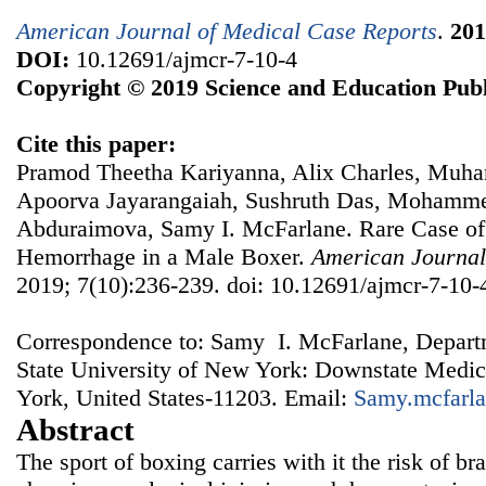
American Journal of Medical Case Reports
.
201
DOI:
10.12691/ajmcr-7-10-4
Copyright © 2019 Science and Education Publ
Cite this paper:
Pramod Theetha Kariyanna, Alix Charles, Mu
Apoorva Jayarangaiah, Sushruth Das, Mohamm
Abduraimova, Samy I. McFarlane. Rare Case of 
Hemorrhage in a Male Boxer.
American Journal
2019; 7(10):236-239. doi: 10.12691/ajmcr-7-10-
Correspondence to: Samy I. McFarlane, Departm
State University of New York: Downstate Medic
York, United States-11203. Email:
Samy.mcfarl
Abstract
The sport of boxing carries with it the risk of br