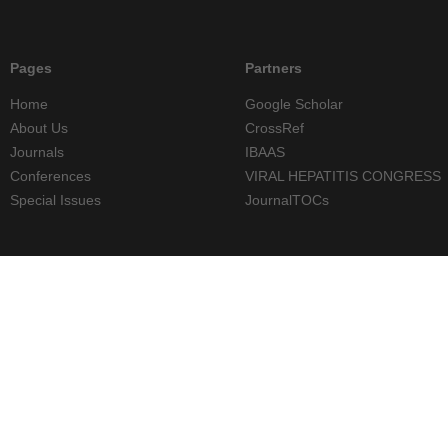
Pages
Partners
Home
Google Scholar
About Us
CrossRef
Journals
IBAAS
Conferences
VIRAL HEPATITIS CONGRESS
Special Issues
JournalTOCs