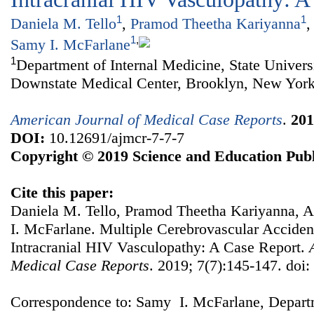
1
1
Daniela M. Tello
,
Pramod Theetha Kariyanna
,
1
,
Samy I. McFarlane
1
Department of Internal Medicine, State Univer
Downstate Medical Center, Brooklyn, New York,
American Journal of Medical Case Reports
.
201
DOI:
10.12691/ajmcr-7-7-7
Copyright © 2019 Science and Education Publ
Cite this paper:
Daniela M. Tello, Pramod Theetha Kariyanna, 
I. McFarlane. Multiple Cerebrovascular Acciden
Intracranial HIV Vasculopathy: A Case Report.
Medical Case Reports
. 2019; 7(7):145-147. doi
Correspondence to: Samy I. McFarlane, Departm