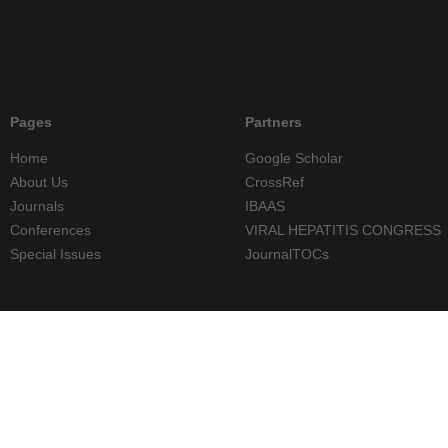
Pages
Partners
Home
Google Scholar
About Us
CrossRef
Journals
IBAAS
Conferences
VIRAL HEPATITIS CONGRESS
Special Issues
JournalTOCs