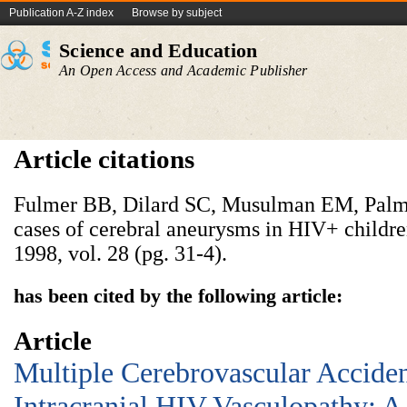
Publication A-Z index
Browse by subject
Science and Education
An Open Access and Academic Publisher
Article citations
Fulmer BB, Dilard SC, Musulman EM, Palm
cases of cerebral aneurysms in HIV+ childre
1998, vol. 28 (pg. 31-4).
has been cited by the following article:
Article
Multiple Cerebrovascular Acciden
Intracranial HIV Vasculopathy: A