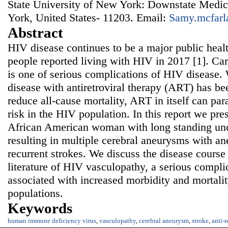
State University of New York: Downstate Medic
York, United States- 11203. Email:
Samy.mcfarl
Abstract
HIV disease continues to be a major public heal
people reported living with HIV in 2017 [1]. C
is one of serious complications of HIV disease.
disease with antiretroviral therapy (ART) has b
reduce all-cause mortality, ART in itself can p
risk in the HIV population. In this report we pre
African American woman with long standing unc
resulting in multiple cerebral aneurysms with an
recurrent strokes. We discuss the disease course 
literature of HIV vasculopathy, a serious compli
associated with increased morbidity and mortalit
populations.
Keywords
human immune deficiency virus
,
vasculopathy
,
cerebral aneurysm
,
stroke
,
anti-r