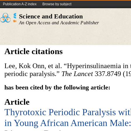
Publication A-Z index
Browse by subject
Science and Education
An Open Access and Academic Publisher
Article citations
Lee, Kok Onn, et al. “Hyperinsulinaemia in
periodic paralysis.”
The Lancet
337.8749 (19
has been cited by the following article:
Article
Thyrotoxic Periodic Paralysis wit
in Young African American Male: