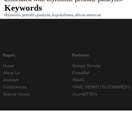
Keywords
thyrotoxic periodic paralysis
,
hypokalemia
,
african american
Pages
Partners
Home
Google Scholar
About Us
CrossRef
Journals
IBAAS
Conferences
VIRAL HEPATITIS CONGRESS
Special Issues
JournalTOCs