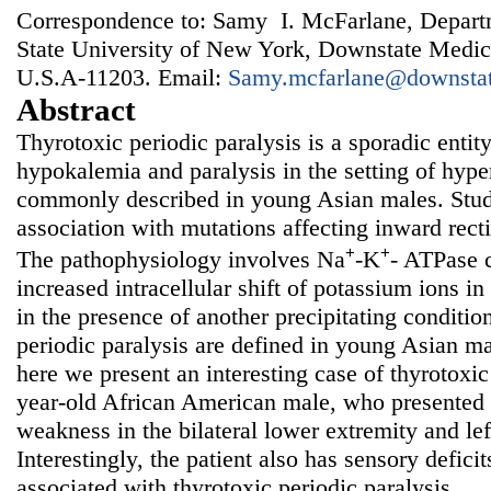
Correspondence to: Samy I. McFarlane, Departm
State University of New York, Downstate Medic
U.S.A-11203. Email:
Samy.mcfarlane@downstat
Abstract
Thyrotoxic periodic paralysis is a sporadic entit
hypokalemia and paralysis in the setting of hyp
commonly described in young Asian males. Stu
association with mutations affecting inward rect
+
+
The pathophysiology involves Na
-K
- ATPase 
increased intracellular shift of potassium ions in
in the presence of another precipitating conditio
periodic paralysis are defined in young Asian ma
here we present an interesting case of thyrotoxic
year-old African American male, who presented
weakness in the bilateral lower extremity and lef
Interestingly, the patient also has sensory defici
associated with thyrotoxic periodic paralysis.