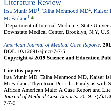
Literature Review
1
1
Irsa Munir MD
,
Talha Mehmood MD
,
Kaiser 
1
,
McFarlane
1
Department of Internal Medicine, State Univer
Downstate Medical Center, Brooklyn, N.Y, U.S
American Journal of Medical Case Reports
.
201
DOI:
10.12691/ajmcr-7-7-5
Copyright © 2019 Science and Education Publ
Cite this paper:
Irsa Munir MD, Talha Mehmood MD, Kaiser Isla
McFarlane. Thyrotoxic Periodic Paralysis with S
African American Male: A Case Report and Lit
Journal of Medical Case Reports
. 2019; 7(7):13
7-7-5.