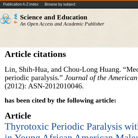
Publication A-Z index
Browse by subject
Science and Education
An Open Access and Academic Publisher
Article citations
Lin, Shih-Hua, and Chou-Long Huang. “Mec
periodic paralysis.”
Journal of the American
(2012): ASN-2012010046.
has been cited by the following article:
Article
Thyrotoxic Periodic Paralysis wit
in Young African American Male: