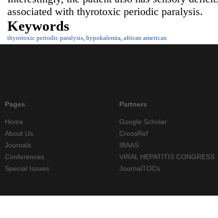
associated with thyrotoxic periodic paralysis.
Keywords
thyrotoxic periodic paralysis
,
hypokalemia
,
african american
Pages
Partners
Home
Google Scholar
About Us
CrossRef
Journals
IBAAS
Conferences
VIRAL HEPATITIS CONGRESS
Special Issues
JournalTOCs