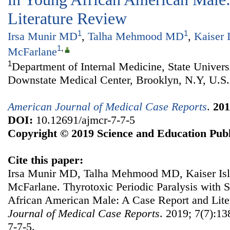
Literature Review
1
1
Irsa Munir MD
,
Talha Mehmood MD
,
Kaiser 
1
,
McFarlane
1
Department of Internal Medicine, State Univer
Downstate Medical Center, Brooklyn, N.Y, U.S
American Journal of Medical Case Reports
.
201
DOI:
10.12691/ajmcr-7-7-5
Copyright © 2019 Science and Education Publ
Cite this paper:
Irsa Munir MD, Talha Mehmood MD, Kaiser Isla
McFarlane. Thyrotoxic Periodic Paralysis with S
African American Male: A Case Report and Lit
Journal of Medical Case Reports
. 2019; 7(7):13
7-7-5.