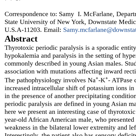
Correspondence to: Samy I. McFarlane, Departm
State University of New York, Downstate Medic
U.S.A-11203. Email:
Samy.mcfarlane@downstat
Abstract
Thyrotoxic periodic paralysis is a sporadic entit
hypokalemia and paralysis in the setting of hyp
commonly described in young Asian males. Stu
association with mutations affecting inward rect
+
+
The pathophysiology involves Na
-K
- ATPase 
increased intracellular shift of potassium ions in
in the presence of another precipitating conditio
periodic paralysis are defined in young Asian ma
here we present an interesting case of thyrotoxic
year-old African American male, who presented
weakness in the bilateral lower extremity and lef
Interestingly, the patient also has sensory defici