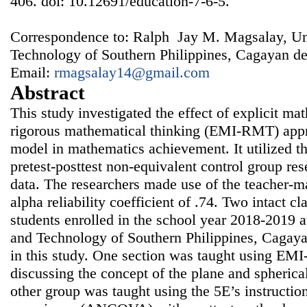
406. doi: 10.12691/education-7-6-5.
Correspondence to: Ralph Jay M. Magsalay, Uni
Technology of Southern Philippines, Cagayan de 
Email:
rmagsalay14@gmail.com
Abstract
This study investigated the effect of explicit ma
rigorous mathematical thinking (EMI-RMT) appr
model in mathematics achievement. It utilized t
pretest-posttest non-equivalent control group res
data. The researchers made use of the teacher-m
alpha reliability coefficient of .74. Two intact c
students enrolled in the school year 2018-2019 a
and Technology of Southern Philippines, Cagaya
in this study. One section was taught using EM
discussing the concept of the plane and spherica
other group was taught using the 5E’s instructio