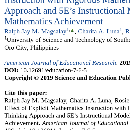
Approach and 5E’s Instructional 
Mathematics Achievement
1
,
1
Ralph Jay M. Magsalay
,
Charita A. Luna
,
R
1
University of Science and Technology of South
Oro City, Philippines
American Journal of Educational Research
.
201
DOI:
10.12691/education-7-6-5
Copyright © 2019 Science and Education Publ
Cite this paper:
Ralph Jay M. Magsalay, Charita A. Luna, Rosie
Effect of Explicit Mathematics Instruction with
Thinking Approach and 5E’s Instructional Mode
Achievement.
American Journal of Educational