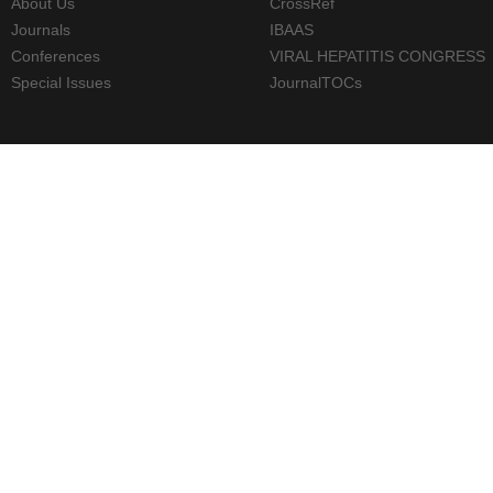
About Us
CrossRef
Journals
IBAAS
Conferences
VIRAL HEPATITIS CONGRESS
Special Issues
JournalTOCs