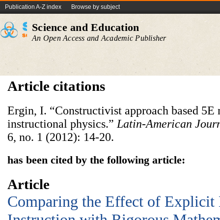
Publication A-Z index
Browse by subject
Science and Education
An Open Access and Academic Publisher
Article citations
Ergin, I. “Constructivist approach based 5E
instructional physics.”
Latin-American Journ
6, no. 1 (2012): 14-20.
has been cited by the following article:
Article
Comparing the Effect of Explicit
Instruction with Rigorous Mathe