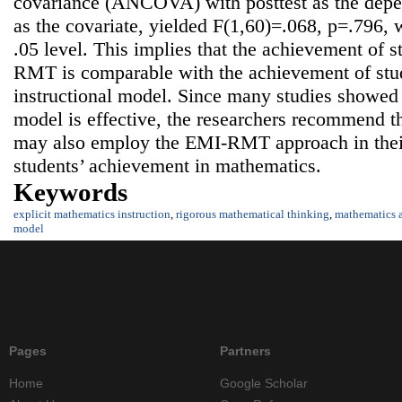
covariance (ANCOVA) with posttest as the depen
as the covariate, yielded F(1,60)=.068, p=.796, w
.05 level. This implies that the achievement of 
RMT is comparable with the achievement of stud
instructional model. Since many studies showed t
model is effective, the researchers recommend t
may also employ the EMI-RMT approach in their
students’ achievement in mathematics.
Keywords
explicit mathematics instruction
,
rigorous mathematical thinking
,
mathematics 
model
Pages
Partners
Home
Google Scholar