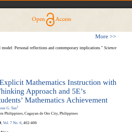
More >>
model: Personal reflections and contemporary implications.”
Science
Explicit Mathematics Instruction with
Thinking Approach and 5E’s
Students’ Mathematics Achievement
1
sie G. Tan
rn Philippines, Cagayan de Oro City, Philippines
9
,
Vol. 7 No. 6
, 402-406