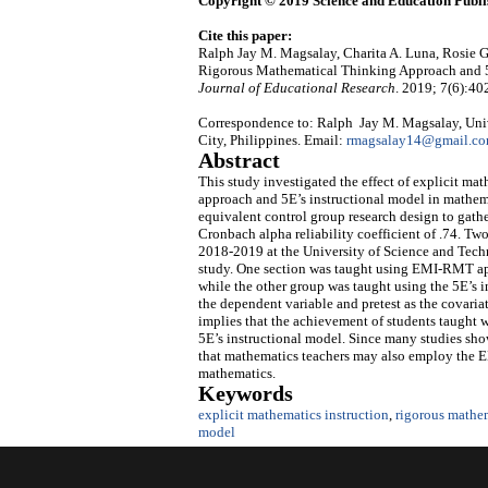
Copyright © 2019 Science and Education Publi
Cite this paper:
Ralph Jay M. Magsalay, Charita A. Luna, Rosie G
Rigorous Mathematical Thinking Approach and 5
Journal of Educational Research
. 2019; 7(6):40
Correspondence to: Ralph Jay M. Magsalay, Univ
City, Philippines. Email:
rmagsalay14@gmail.c
Abstract
This study investigated the effect of explicit m
approach and 5E’s instructional model in mathema
equivalent control group research design to gathe
Cronbach alpha reliability coefficient of .74. Two
2018-2019 at the University of Science and Techn
study. One section was taught using EMI-RMT app
while the other group was taught using the 5E’s 
the dependent variable and pretest as the covariat
implies that the achievement of students taught
5E’s instructional model. Since many studies sho
that mathematics teachers may also employ the E
mathematics.
Keywords
explicit mathematics instruction
,
rigorous mathe
model