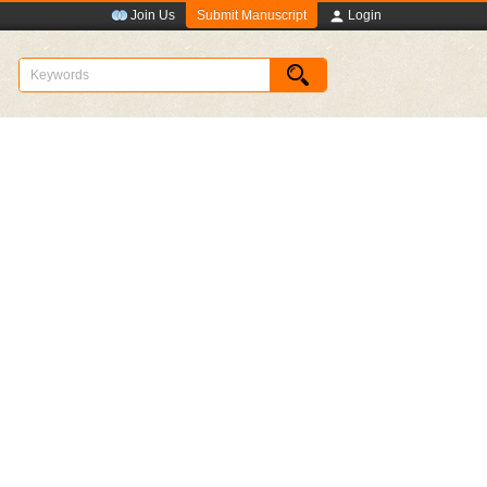
Submit Manuscript
Join Us
Login