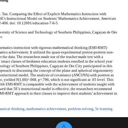
shing
. Tan. Comparing the Effect of Explicit Mathematics Instruction with
E’s Instructional Model on Students’ Mathematics Achievement.
American
2-406. doi: 10.12691/education-7-6-5.
ersity of Science and Technology of Southern Philippines, Cagayan de Oro
om
athematics instruction with rigorous mathematical thinking (EMI-RMT)
tics achievement. It utilized the quasi-experimental pretest-posttest non-
r the data. The researchers made use of the teacher-made test with a
 intact classes of freshmen education students enrolled in the school year
ology of Southern Philippines, Cagayan de Oro City participated in this
roach in discussing the concept of the plane and spherical trigonometry
instructional model. The analysis of covariance (ANCOVA) with posttest as
e, yielded F(1,60)=.068, p=.796, which is not significant at .05 level. This
 with EMI-RMT is comparable with the achievement of students taught with
wed that 5E’s instructional model is effective, the researchers recommend
MI-RMT approach in their classes to improve their students’ achievement in
matical thinking
,
mathematics achievement
,
problem solving
,
5e learning