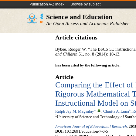
Publication A-Z index
Browse by subject
Science and Education
An Open Access and Academic Publisher
Article citations
Bybee, Rodger W. “The BSCS 5E instructional 
and Children
51, no. 8 (2014): 10-13.
has been cited by the following article:
Article
Comparing the Effect of 
Rigorous Mathematical 
Instructional Model on 
1
,
1
Ralph Jay M. Magsalay
,
Charita A. Luna
,
Ro
1
University of Science and Technology of Southe
American Journal of Educational Research
.
201
DOI:
10.12691/education-7-6-5