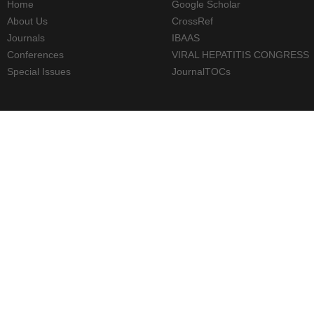
Home
Google Scholar
About Us
CrossRef
Journals
IBAAS
Conferences
VIRAL HEPATITIS CONGRESS
Special Issues
JournalTOCs