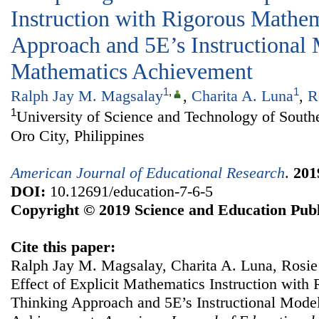
Instruction with Rigorous Mathe
Approach and 5E’s Instructional 
Mathematics Achievement
1
,
1
Ralph Jay M. Magsalay
,
Charita A. Luna
,
R
1
University of Science and Technology of South
Oro City, Philippines
American Journal of Educational Research
.
201
DOI:
10.12691/education-7-6-5
Copyright © 2019 Science and Education Publ
Cite this paper:
Ralph Jay M. Magsalay, Charita A. Luna, Rosie
Effect of Explicit Mathematics Instruction with
Thinking Approach and 5E’s Instructional Mode