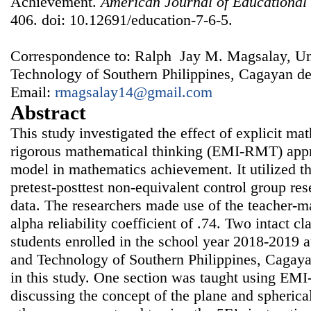
Achievement.
American Journal of Educational
406. doi: 10.12691/education-7-6-5.
Correspondence to: Ralph Jay M. Magsalay, Uni
Technology of Southern Philippines, Cagayan de 
Email:
rmagsalay14@gmail.com
Abstract
This study investigated the effect of explicit ma
rigorous mathematical thinking (EMI-RMT) appr
model in mathematics achievement. It utilized t
pretest-posttest non-equivalent control group res
data. The researchers made use of the teacher-m
alpha reliability coefficient of .74. Two intact c
students enrolled in the school year 2018-2019 a
and Technology of Southern Philippines, Cagaya
in this study. One section was taught using EM
discussing the concept of the plane and spherica