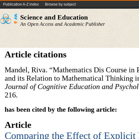
Publication A-Z index
Browse by subject
Science and Education
An Open Access and Academic Publisher
Article citations
Mandel, Riva. “Mathematics Dis Course in P
and its Relation to Mathematical Thinking i
Journal of Cognitive Education and Psycho
216.
has been cited by the following article:
Article
Comparing the Effect of Explicit