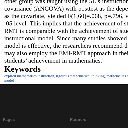
other group was taught using the 5E’s instructio
covariance (ANCOVA) with posttest as the depen
as the covariate, yielded F(1,60)=.068, p=.796, w
.05 level. This implies that the achievement of 
RMT is comparable with the achievement of stud
instructional model. Since many studies showed t
model is effective, the researchers recommend t
may also employ the EMI-RMT approach in their
students’ achievement in mathematics.
Keywords
explicit mathematics instruction
,
rigorous mathematical thinking
,
mathematics 
model
Pages
Partners