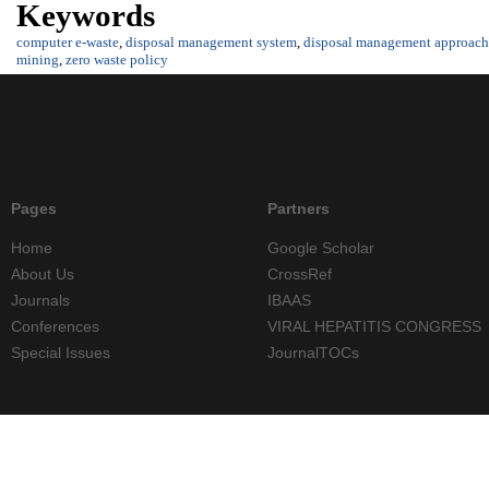
Keywords
computer e-waste
,
disposal management system
,
disposal management approach
mining
,
zero waste policy
Pages
Partners
Home
Google Scholar
About Us
CrossRef
Journals
IBAAS
Conferences
VIRAL HEPATITIS CONGRESS
Special Issues
JournalTOCs