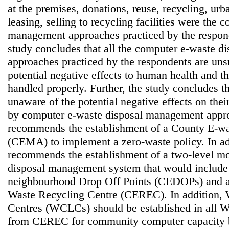
at the premises, donations, reuse, recycling, ur
leasing, selling to recycling facilities were the
management approaches practiced by the respond
study concludes that all the computer e-waste 
approaches practiced by the respondents are uns
potential negative effects to human health and t
handled properly. Further, the study concludes t
unaware of the potential negative effects on thei
by computer e-waste disposal management appro
recommends the establishment of a County E-w
(CEMA) to implement a zero-waste policy. In add
recommends the establishment of a two-level mo
disposal management system that would include 
neighbourhood Drop Off Points (CEDOPs) and 
Waste Recycling Centre (CEREC). In addition,
Centres (WCLCs) should be established in all War
from CEREC for community computer capacity b