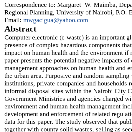
Correspondence to: Margaret W. Maimba, Depa
Regional Planning, University of Nairobi, P.O.
Email:
mwgacigua@yahoo.com
Abstract
Computer electronic (e-waste) is an important gl
presence of complex hazardous components that 
impact on human health and the environment if n
paper presents the potential negative impacts of
management approaches on human health and en
the urban area. Purposive and random sampling 
institutions, private companies and households r
informal disposal sites within the Nairobi City 
Government Ministries and agencies charged with
environment and human health management inclu
development and enforcement of related regulati
data for this paper. The study observed that pub
together with county solid wastes, selling as se