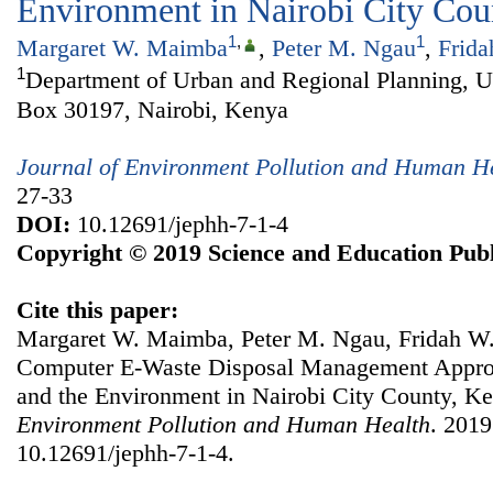
Environment in Nairobi City Cou
1
,
1
Margaret W. Maimba
,
Peter M. Ngau
,
Frid
1
Department of Urban and Regional Planning, Un
Box 30197, Nairobi, Kenya
Journal of Environment Pollution and Human H
27-33
DOI:
10.12691/jephh-7-1-4
Copyright © 2019 Science and Education Publ
Cite this paper:
Margaret W. Maimba, Peter M. Ngau, Fridah W. 
Computer E-Waste Disposal Management Appro
and the Environment in Nairobi City County, K
Environment Pollution and Human Health
. 2019
10.12691/jephh-7-1-4.