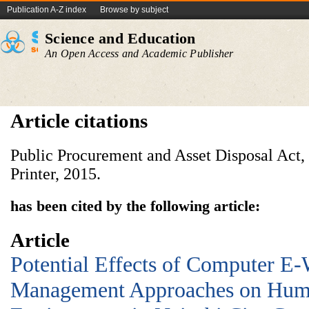
Publication A-Z index
Browse by subject
Science and Education
An Open Access and Academic Publisher
Article citations
Public Procurement and Asset Disposal Act
Printer, 2015.
has been cited by the following article:
Article
Potential Effects of Computer E-
Management Approaches on Huma