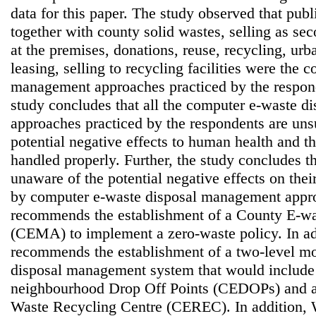
data for this paper. The study observed that pub
together with county solid wastes, selling as se
at the premises, donations, reuse, recycling, ur
leasing, selling to recycling facilities were the
management approaches practiced by the respond
study concludes that all the computer e-waste 
approaches practiced by the respondents are uns
potential negative effects to human health and t
handled properly. Further, the study concludes t
unaware of the potential negative effects on thei
by computer e-waste disposal management appro
recommends the establishment of a County E-w
(CEMA) to implement a zero-waste policy. In add
recommends the establishment of a two-level mo
disposal management system that would include 
neighbourhood Drop Off Points (CEDOPs) and 
Waste Recycling Centre (CEREC). In addition,