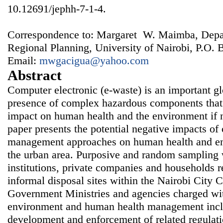
10.12691/jephh-7-1-4.
Correspondence to: Margaret W. Maimba, Depa
Regional Planning, University of Nairobi, P.O.
Email:
mwgacigua@yahoo.com
Abstract
Computer electronic (e-waste) is an important gl
presence of complex hazardous components that 
impact on human health and the environment if n
paper presents the potential negative impacts of
management approaches on human health and en
the urban area. Purposive and random sampling 
institutions, private companies and households r
informal disposal sites within the Nairobi City 
Government Ministries and agencies charged with
environment and human health management inclu
development and enforcement of related regulati