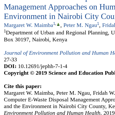
Management Approaches on Huma
Environment in Nairobi City Cou
1
,
1
Margaret W. Maimba
,
Peter M. Ngau
,
Frid
1
Department of Urban and Regional Planning, Un
Box 30197, Nairobi, Kenya
Journal of Environment Pollution and Human H
27-33
DOI:
10.12691/jephh-7-1-4
Copyright © 2019 Science and Education Publ
Cite this paper:
Margaret W. Maimba, Peter M. Ngau, Fridah W. 
Computer E-Waste Disposal Management Appro
and the Environment in Nairobi City County, K
Environment Pollution and Human Health
. 2019