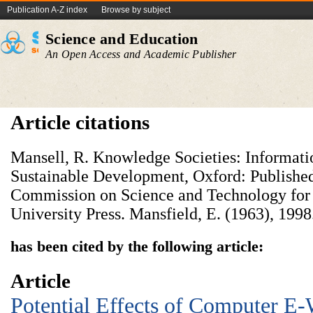
Publication A-Z index
Browse by subject
Science and Education
An Open Access and Academic Publisher
Article citations
Mansell, R. Knowledge Societies: Informati
Sustainable Development, Oxford: Published
Commission on Science and Technology for
University Press. Mansfield, E. (1963), 1998
has been cited by the following article:
Article
Potential Effects of Computer E-