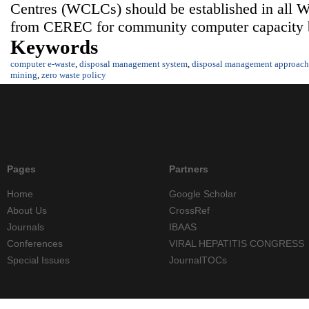
Centres (WCLCs) should be established in all War
from CEREC for community computer capacity b
Keywords
computer e-waste
,
disposal management system
,
disposal management approach
mining
,
zero waste policy
Pages
Partners
Home
Google Scholar
About Us
CrossRef
Journals
IBAAS
Conferences
VIRAL HEPATITIS CONGRESS
Special Issues
JournalTOCs