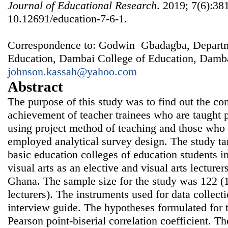
Journal of Educational Research
. 2019; 7(6):38
10.12691/education-7-6-1.
Correspondence to: Godwin Gbadagba, Departm
Education, Dambai College of Education, Damb
johnson.kassah@yahoo.com
Abstract
The purpose of this study was to find out the c
achievement of teacher trainees who are taught pr
using project method of teaching and those who 
employed analytical survey design. The study ta
basic education colleges of education students i
visual arts as an elective and visual arts lecturer
Ghana. The sample size for the study was 122 (
lecturers). The instruments used for data collec
interview guide. The hypotheses formulated for 
Pearson point-biserial correlation coefficient. Th