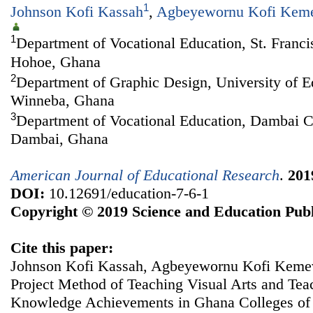
1
Johnson Kofi Kassah
,
Agbeyewornu Kofi Kem
1
Department of Vocational Education, St. Franci
Hohoe, Ghana
2
Department of Graphic Design, University of 
Winneba, Ghana
3
Department of Vocational Education, Dambai C
Dambai, Ghana
American Journal of Educational Research
.
201
DOI:
10.12691/education-7-6-1
Copyright © 2019 Science and Education Publ
Cite this paper:
Johnson Kofi Kassah, Agbeyewornu Kofi Keme
Project Method of Teaching Visual Arts and Tea
Knowledge Achievements in Ghana Colleges of