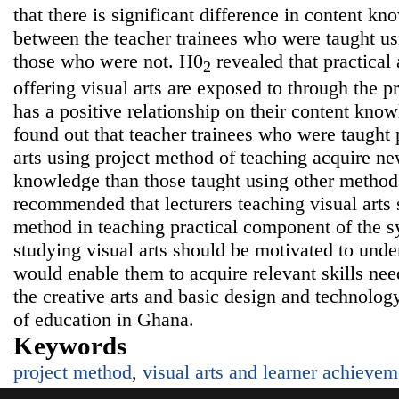
that there is significant difference in content 
between the teacher trainees who were taught u
those who were not. H0
revealed that practical 
2
offering visual arts are exposed to through the p
has a positive relationship on their content kno
found out that teacher trainees who were taught p
arts using project method of teaching acquire n
knowledge than those taught using other method
recommended that lecturers teaching visual arts
method in teaching practical component of the sy
studying visual arts should be motivated to unde
would enable them to acquire relevant skills nee
the creative arts and basic design and technology
of education in Ghana.
Keywords
project method
,
visual arts and learner achievem