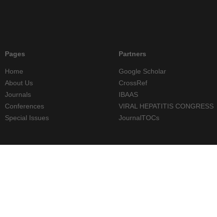
Pages
Partners
Home
Google Scholar
About Us
CrossRef
Journals
IBAAS
Conferences
VIRAL HEPATITIS CONGRESS
Special Issues
JournalTOCs