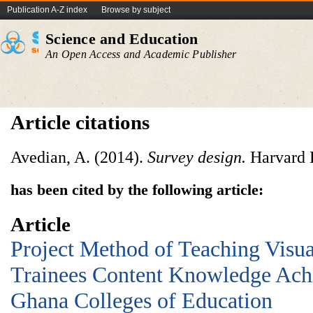
Publication A-Z index
Browse by subject
Science and Education
An Open Access and Academic Publisher
Article citations
Avedian, A. (2014).
Survey design.
Harvard 
has been cited by the following article:
Article
Project Method of Teaching Visua
Trainees Content Knowledge Ach
Ghana Colleges of Education