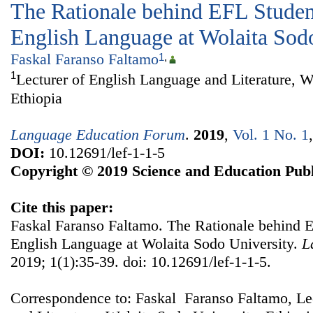
The Rationale behind EFL Studen
English Language at Wolaita Sod
Faskal Faranso Faltamo
1
,
1
Lecturer of English Language and Literature, W
Ethiopia
Language Education Forum
.
2019
,
Vol. 1 No. 1
DOI:
10.12691/lef-1-1-5
Copyright © 2019 Science and Education Publ
Cite this paper:
Faskal Faranso Faltamo. The Rationale behind E
English Language at Wolaita Sodo University.
L
2019; 1(1):35-39. doi: 10.12691/lef-1-1-5.
Correspondence to: Faskal Faranso Faltamo, Le