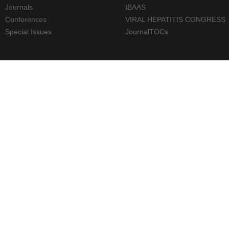
Journals
IBAAS
Conferences
VIRAL HEPATITIS CONGRESS
Special Issues
JournalTOCs