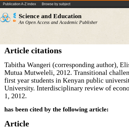
Publication A-Z index
Browse by subject
Science and Education
An Open Access and Academic Publisher
Article citations
Tabitha Wangeri (corresponding author), E
Mutua Mutweleli, 2012. Transitional challen
first year students in Kenyan public universi
University. Interdisciplinary review of ec
1, 2012.
has been cited by the following article:
Article