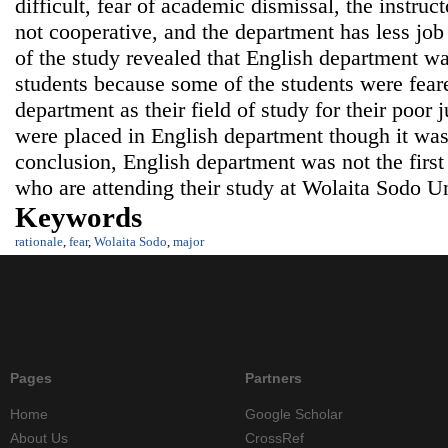
difficult, fear of academic dismissal, the instruc
not cooperative, and the department has less job
of the study revealed that English department was 
students because some of the students were feare
department as their field of study for their poor j
were placed in English department though it was 
conclusion, English department was not the first 
who are attending their study at Wolaita Sodo Un
Keywords
rationale
,
fear
,
Wolaita Sodo
,
major
Pages
Partners
Home
Google Scholar
About Us
CrossRef