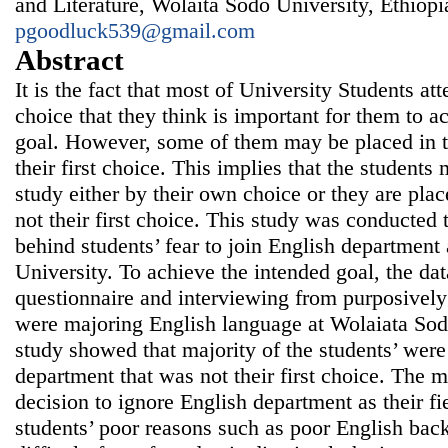
and Literature, Wolaita Sodo University, Ethiopi
pgoodluck539@gmail.com
Abstract
It is the fact that most of University Students at
choice that they think is important for them to a
goal. However, some of them may be placed in th
their first choice. This implies that the students 
study either by their own choice or they are plac
not their first choice. This study was conducted 
behind students’ fear to join English department
University. To achieve the intended goal, the da
questionnaire and interviewing from purposively
were majoring English language at Wolaiata Sodo
study showed that majority of the students’ were
department that was not their first choice. The m
decision to ignore English department as their fi
students’ poor reasons such as poor English bac