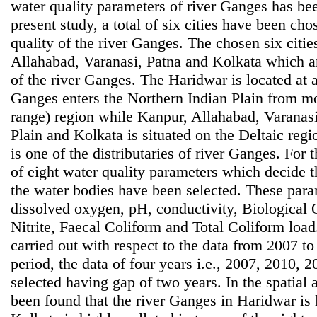
water quality parameters of river Ganges has bee
present study, a total of six cities have been ch
quality of the river Ganges. The chosen six citi
Allahabad, Varanasi, Patna and Kolkata which are
of the river Ganges. The Haridwar is located at 
Ganges enters the Northern Indian Plain from 
range) region while Kanpur, Allahabad, Varanasi
Plain and Kolkata is situated on the Deltaic reg
is one of the distributaries of river Ganges. For 
of eight water quality parameters which decide t
the water bodies have been selected. These para
dissolved oxygen, pH, conductivity, Biological
Nitrite, Faecal Coliform and Total Coliform loa
carried out with respect to the data from 2007 to
period, the data of four years i.e., 2007, 2010,
selected having gap of two years. In the spatial an
been found that the river Ganges in Haridwar is 