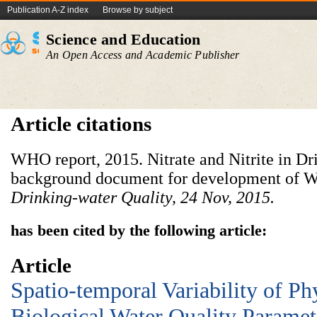
Publication A-Z index
Browse by subject
Science and Education
An Open Access and Academic Publisher
Article citations
WHO report, 2015. Nitrate and Nitrite in Dr
background document for development of
Drinking-water Quality, 24 Nov, 2015.
has been cited by the following article:
Article
Spatio-temporal Variability of P
Biological Water Quality Paramet