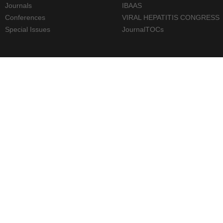
Journals
IBAAS
Conferences
VIRAL HEPATITIS CONGRESS
Special Issues
JournalTOCs