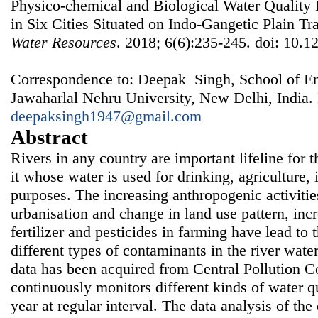
Physico-chemical and Biological Water Quality
in Six Cities Situated on Indo-Gangetic Plain Tr
Water Resources
. 2018; 6(6):235-245. doi: 10.1
Correspondence to: Deepak Singh, School of En
Jawaharlal Nehru University, New Delhi, India.
deepaksingh1947@gmail.com
Abstract
Rivers in any country are important lifeline for 
it whose water is used for drinking, agriculture,
purposes. The increasing anthropogenic activities
urbanisation and change in land use pattern, inc
fertilizer and pesticides in farming have lead to 
different types of contaminants in the river water.
data has been acquired from Central Pollution C
continuously monitors different kinds of water q
year at regular interval. The data analysis of th