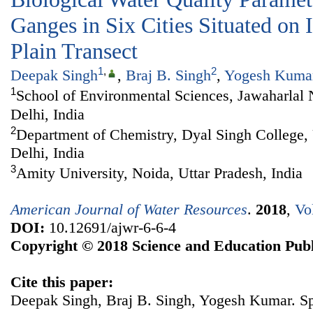
Ganges in Six Cities Situated on
Plain Transect
1
,
2
Deepak Singh
,
Braj B. Singh
,
Yogesh Kuma
1
School of Environmental Sciences, Jawaharlal
Delhi, India
2
Department of Chemistry, Dyal Singh College, 
Delhi, India
3
Amity University, Noida, Uttar Pradesh, India
American Journal of Water Resources
.
2018
,
Vo
DOI:
10.12691/ajwr-6-6-4
Copyright © 2018 Science and Education Publ
Cite this paper:
Deepak Singh, Braj B. Singh, Yogesh Kumar. Spa