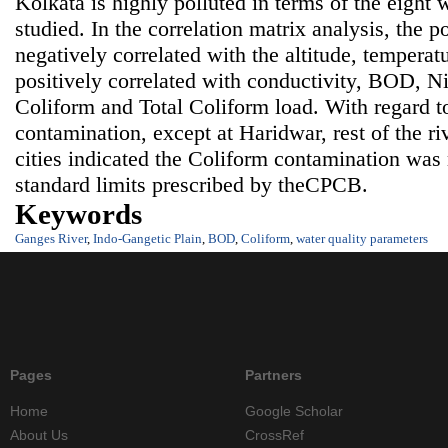
Kolkata is highly polluted in terms of the eight 
studied. In the correlation matrix analysis, the po
negatively correlated with the altitude, tempera
positively correlated with conductivity, BOD, Nit
Coliform and Total Coliform load. With regard t
contamination, except at Haridwar, rest of the ri
cities indicated the Coliform contamination wa
standard limits prescribed by theCPCB.
Keywords
Ganges River
,
Indo-Gangetic Plain
,
BOD
,
Coliform
,
water quality parameters
Pages
Partners
Home
Google Scholar
About Us
CrossRef