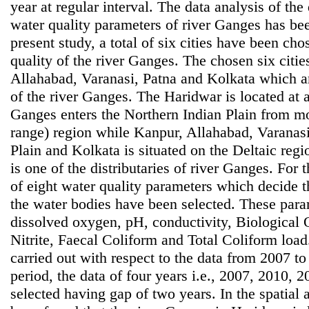
year at regular interval. The data analysis of th
water quality parameters of river Ganges has bee
present study, a total of six cities have been ch
quality of the river Ganges. The chosen six citi
Allahabad, Varanasi, Patna and Kolkata which are
of the river Ganges. The Haridwar is located at 
Ganges enters the Northern Indian Plain from 
range) region while Kanpur, Allahabad, Varanasi
Plain and Kolkata is situated on the Deltaic reg
is one of the distributaries of river Ganges. For 
of eight water quality parameters which decide t
the water bodies have been selected. These para
dissolved oxygen, pH, conductivity, Biological
Nitrite, Faecal Coliform and Total Coliform loa
carried out with respect to the data from 2007 to
period, the data of four years i.e., 2007, 2010,
selected having gap of two years. In the spatial an