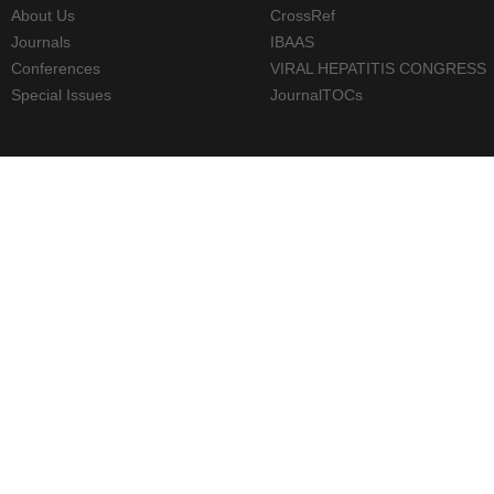
About Us
CrossRef
Journals
IBAAS
Conferences
VIRAL HEPATITIS CONGRESS
Special Issues
JournalTOCs