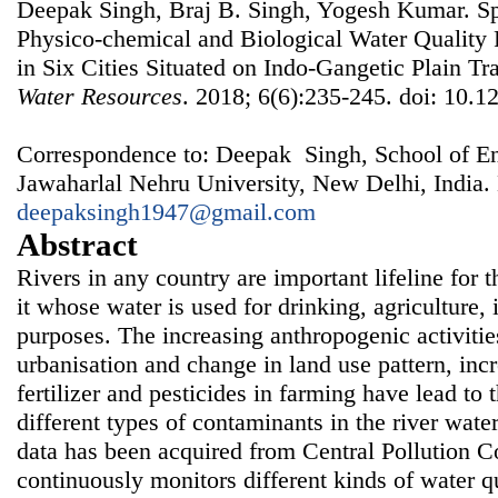
Deepak Singh, Braj B. Singh, Yogesh Kumar. Spa
Physico-chemical and Biological Water Quality
in Six Cities Situated on Indo-Gangetic Plain Tr
Water Resources
. 2018; 6(6):235-245. doi: 10.1
Correspondence to: Deepak Singh, School of En
Jawaharlal Nehru University, New Delhi, India.
deepaksingh1947@gmail.com
Abstract
Rivers in any country are important lifeline for 
it whose water is used for drinking, agriculture,
purposes. The increasing anthropogenic activities
urbanisation and change in land use pattern, inc
fertilizer and pesticides in farming have lead to 
different types of contaminants in the river water.
data has been acquired from Central Pollution C
continuously monitors different kinds of water q