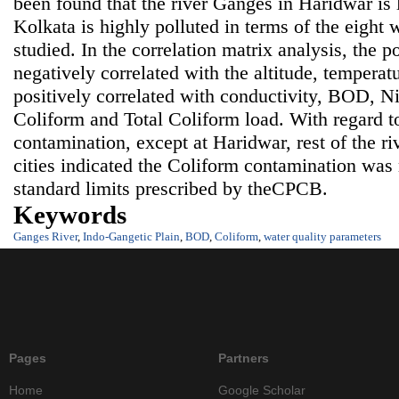
been found that the river Ganges in Haridwar is 
Kolkata is highly polluted in terms of the eight 
studied. In the correlation matrix analysis, the po
negatively correlated with the altitude, tempera
positively correlated with conductivity, BOD, Nit
Coliform and Total Coliform load. With regard t
contamination, except at Haridwar, rest of the ri
cities indicated the Coliform contamination wa
standard limits prescribed by theCPCB.
Keywords
Ganges River
,
Indo-Gangetic Plain
,
BOD
,
Coliform
,
water quality parameters
Pages
Partners
Home
Google Scholar