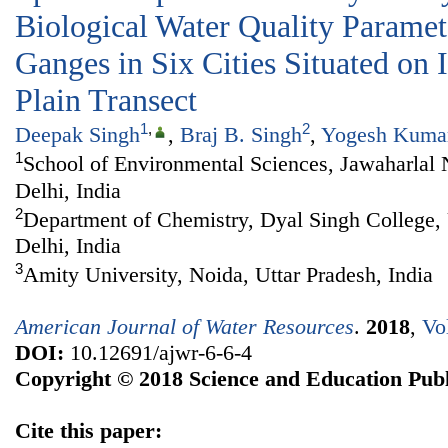
Biological Water Quality Paramet
Ganges in Six Cities Situated on
Plain Transect
1
,
2
Deepak Singh
,
Braj B. Singh
,
Yogesh Kuma
1
School of Environmental Sciences, Jawaharlal
Delhi, India
2
Department of Chemistry, Dyal Singh College, 
Delhi, India
3
Amity University, Noida, Uttar Pradesh, India
American Journal of Water Resources
.
2018
,
Vo
DOI:
10.12691/ajwr-6-6-4
Copyright © 2018 Science and Education Publ
Cite this paper: