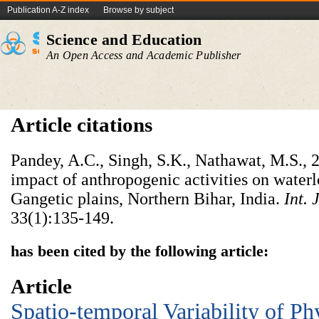
Publication A-Z index
Browse by subject
Science and Education
An Open Access and Academic Publisher
Article citations
Pandey, A.C., Singh, S.K., Nathawat, M.S., 
impact of anthropogenic activities on water
Gangetic plains, Northern Bihar, India.
Int. 
33(1):135-149.
has been cited by the following article:
Article
Spatio-temporal Variability of P