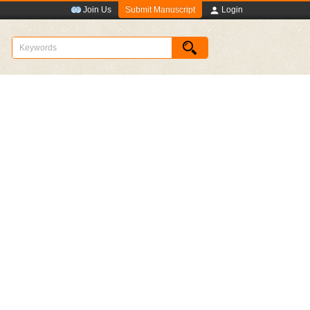
Submit Manuscript
Join Us
Login