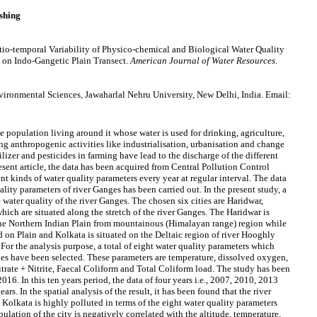
shing
io-temporal Variability of Physico-chemical and Biological Water Quality
d on Indo-Gangetic Plain Transect.
American Journal of Water Resources
.
ronmental Sciences, Jawaharlal Nehru University, New Delhi, India. Email:
he population living around it whose water is used for drinking, agriculture,
ng anthropogenic activities like industrialisation, urbanisation and change
ilizer and pesticides in farming have lead to the discharge of the different
resent article, the data has been acquired from Central Pollution Control
t kinds of water quality parameters every year at regular interval. The data
lity parameters of river Ganges has been carried out. In the present study, a
e water quality of the river Ganges. The chosen six cities are Haridwar,
ich are situated along the stretch of the river Ganges. The Haridwar is
 the Northern Indian Plain from mountainous (Himalayan range) region while
 on Plain and Kolkata is situated on the Deltaic region of river Hooghly
. For the analysis purpose, a total of eight water quality parameters which
ies have been selected. These parameters are temperature, dissolved oxygen,
ate + Nitrite, Faecal Coliform and Total Coliform load. The study has been
016. In this ten years period, the data of four years i.e., 2007, 2010, 2013
s. In the spatial analysis of the result, it has been found that the river
Kolkata is highly polluted in terms of the eight water quality parameters
pulation of the city is negatively correlated with the altitude, temperature,