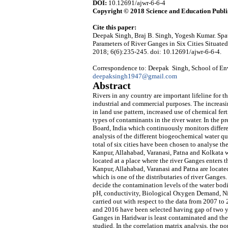
DOI:
10.12691/ajwr-6-6-4
Copyright © 2018 Science and Education Publi
Cite this paper:
Deepak Singh, Braj B. Singh, Yogesh Kumar. Spat
Parameters of River Ganges in Six Cities Situate
2018; 6(6):235-245. doi: 10.12691/ajwr-6-6-4.
Correspondence to: Deepak Singh, School of Envi
deepaksingh1947@gmail.com
Abstract
Rivers in any country are important lifeline for t
industrial and commercial purposes. The increasi
in land use pattern, increased use of chemical fert
types of contaminants in the river water. In the p
Board, India which continuously monitors differen
analysis of the different biogeochemical water qua
total of six cities have been chosen to analyse th
Kanpur, Allahabad, Varanasi, Patna and Kolkata wh
located at a place where the river Ganges enters
Kanpur, Allahabad, Varanasi and Patna are located
which is one of the distributaries of river Ganges
decide the contamination levels of the water bod
pH, conductivity, Biological Oxygen Demand, Nitr
carried out with respect to the data from 2007 to 2
and 2016 have been selected having gap of two year
Ganges in Haridwar is least contaminated and the 
studied. In the correlation matrix analysis, the po