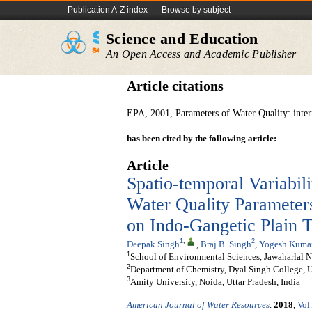
Publication A-Z index
Browse by subject
Science and Education
An Open Access and Academic Publisher
Article citations
EPA, 2001, Parameters of Water Quality: inter
has been cited by the following article:
Article
Spatio-temporal Variabil
Water Quality Parameters
on Indo-Gangetic Plain T
1
,
2
Deepak Singh
,
Braj B. Singh
,
Yogesh Kuma
1
School of Environmental Sciences, Jawaharlal N
2
Department of Chemistry, Dyal Singh College, Un
3
Amity University, Noida, Uttar Pradesh, India
American Journal of Water Resources
.
2018
,
Vol.