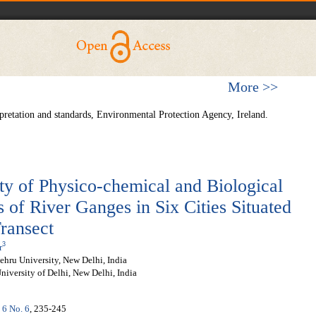
More >>
pretation and standards, Environmental Protection Agency, Ireland.
ity of Physico-chemical and Biological
 of River Ganges in Six Cities Situated
ransect
3
r
ehru University, New Delhi, India
iversity of Delhi, New Delhi, India
 6 No. 6
, 235-245