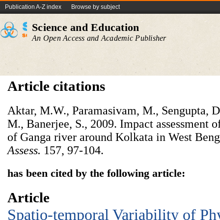
Publication A-Z index
Browse by subject
Science and Education
An Open Access and Academic Publisher
Article citations
Aktar, M.W., Paramasivam, M., Sengupta, D.,
M., Banerjee, S., 2009. Impact assessment of 
of Ganga river around Kolkata in West Beng
Assess.
157, 97-104.
has been cited by the following article:
Article
Spatio-temporal Variability of P