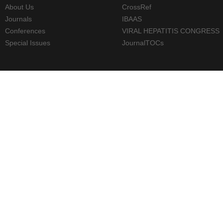
About Us
CrossRef
Journals
IBAAS
Conferences
VIRAL HEPATITIS CONGRESS
Special Issues
JournalTOCs