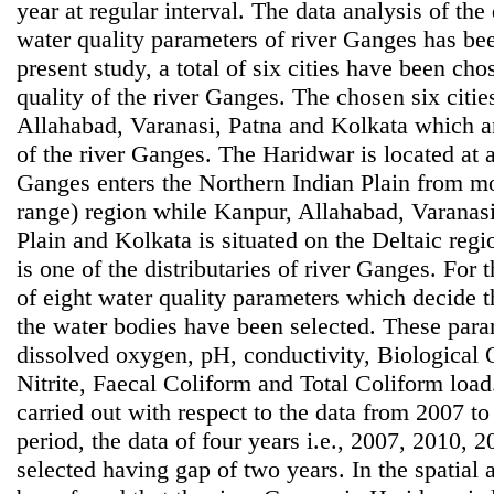
year at regular interval. The data analysis of th
water quality parameters of river Ganges has bee
present study, a total of six cities have been ch
quality of the river Ganges. The chosen six citi
Allahabad, Varanasi, Patna and Kolkata which are
of the river Ganges. The Haridwar is located at 
Ganges enters the Northern Indian Plain from 
range) region while Kanpur, Allahabad, Varanasi
Plain and Kolkata is situated on the Deltaic reg
is one of the distributaries of river Ganges. For 
of eight water quality parameters which decide t
the water bodies have been selected. These para
dissolved oxygen, pH, conductivity, Biological
Nitrite, Faecal Coliform and Total Coliform loa
carried out with respect to the data from 2007 to
period, the data of four years i.e., 2007, 2010,
selected having gap of two years. In the spatial an