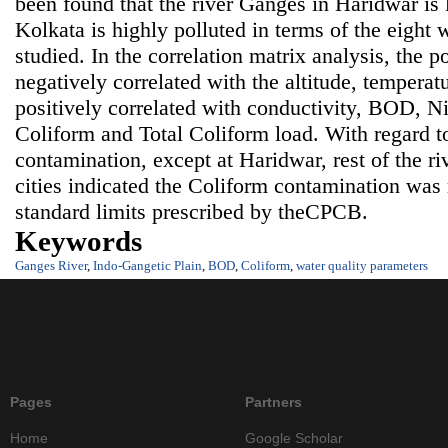
been found that the river Ganges in Haridwar is 
Kolkata is highly polluted in terms of the eight 
studied. In the correlation matrix analysis, the po
negatively correlated with the altitude, tempera
positively correlated with conductivity, BOD, Nit
Coliform and Total Coliform load. With regard t
contamination, except at Haridwar, rest of the ri
cities indicated the Coliform contamination wa
standard limits prescribed by theCPCB.
Keywords
Ganges River
,
Indo-Gangetic Plain
,
BOD
,
Coliform
,
water quality parameters
Pages
Partners
Home
Google Scholar