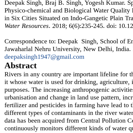
Deepak Singh, Braj B. Singh, Yogesh Kumar. Spa
Physico-chemical and Biological Water Quality
in Six Cities Situated on Indo-Gangetic Plain Tr
Water Resources
. 2018; 6(6):235-245. doi: 10.1
Correspondence to: Deepak Singh, School of En
Jawaharlal Nehru University, New Delhi, India.
deepaksingh1947@gmail.com
Abstract
Rivers in any country are important lifeline for 
it whose water is used for drinking, agriculture,
purposes. The increasing anthropogenic activities
urbanisation and change in land use pattern, inc
fertilizer and pesticides in farming have lead to 
different types of contaminants in the river water.
data has been acquired from Central Pollution C
continuously monitors different kinds of water q