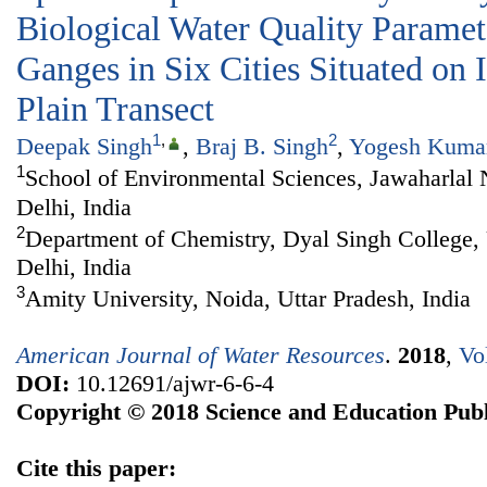
Biological Water Quality Paramet
Ganges in Six Cities Situated on
Plain Transect
1
,
2
Deepak Singh
,
Braj B. Singh
,
Yogesh Kuma
1
School of Environmental Sciences, Jawaharlal
Delhi, India
2
Department of Chemistry, Dyal Singh College, 
Delhi, India
3
Amity University, Noida, Uttar Pradesh, India
American Journal of Water Resources
.
2018
,
Vo
DOI:
10.12691/ajwr-6-6-4
Copyright © 2018 Science and Education Publ
Cite this paper: