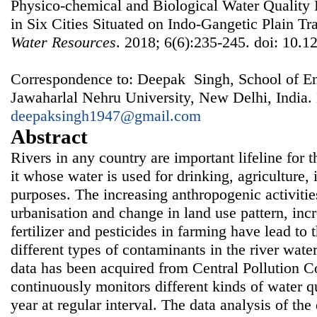
Physico-chemical and Biological Water Quality
in Six Cities Situated on Indo-Gangetic Plain Tr
Water Resources
. 2018; 6(6):235-245. doi: 10.1
Correspondence to: Deepak Singh, School of En
Jawaharlal Nehru University, New Delhi, India.
deepaksingh1947@gmail.com
Abstract
Rivers in any country are important lifeline for 
it whose water is used for drinking, agriculture,
purposes. The increasing anthropogenic activities
urbanisation and change in land use pattern, inc
fertilizer and pesticides in farming have lead to 
different types of contaminants in the river water.
data has been acquired from Central Pollution C
continuously monitors different kinds of water q
year at regular interval. The data analysis of th