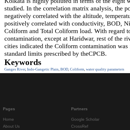
Kolkata is highly polluted in terms of the eight 
studied. In the correlation matrix analysis, the po
negatively correlated with the altitude, tempera
positively correlated with conductivity, BOD, Nit
Coliform and Total Coliform load. With regard t
contamination, except at Haridwar, rest of the ri
cities indicated the Coliform contamination wa
standard limits prescribed by theCPCB.
Keywords
Ganges River
,
Indo-Gangetic Plain
,
BOD
,
Coliform
,
water quality parameters
Pages
Partners
Home
Google Scholar
About Us
CrossRef