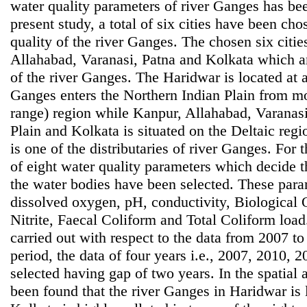
water quality parameters of river Ganges has bee
present study, a total of six cities have been ch
quality of the river Ganges. The chosen six citi
Allahabad, Varanasi, Patna and Kolkata which are
of the river Ganges. The Haridwar is located at 
Ganges enters the Northern Indian Plain from 
range) region while Kanpur, Allahabad, Varanasi
Plain and Kolkata is situated on the Deltaic reg
is one of the distributaries of river Ganges. For 
of eight water quality parameters which decide t
the water bodies have been selected. These para
dissolved oxygen, pH, conductivity, Biological
Nitrite, Faecal Coliform and Total Coliform loa
carried out with respect to the data from 2007 to
period, the data of four years i.e., 2007, 2010,
selected having gap of two years. In the spatial an
been found that the river Ganges in Haridwar is 