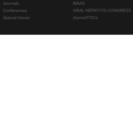
Journals
IBAAS
Conferences
VIRAL HEPATITIS CONGRESS
Special Issues
JournalTOCs