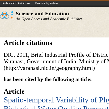
Publication A-Z index
Browse by subject
Science and Education
An Open Access and Academic Publisher
Article citations
DIC, 2011, Brief Industrial Profile of Distri
Varanasi, Government of India, Ministry o
(http://varanasi.nic.in/geography.html)
has been cited by the following article:
Article
Spatio-temporal Variability of P
Biological Water Quality Paramet