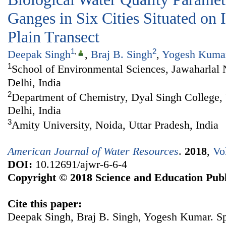
Ganges in Six Cities Situated on
Plain Transect
1
,
2
Deepak Singh
,
Braj B. Singh
,
Yogesh Kuma
1
School of Environmental Sciences, Jawaharlal
Delhi, India
2
Department of Chemistry, Dyal Singh College, 
Delhi, India
3
Amity University, Noida, Uttar Pradesh, India
American Journal of Water Resources
.
2018
,
Vo
DOI:
10.12691/ajwr-6-6-4
Copyright © 2018 Science and Education Publ
Cite this paper:
Deepak Singh, Braj B. Singh, Yogesh Kumar. Spa