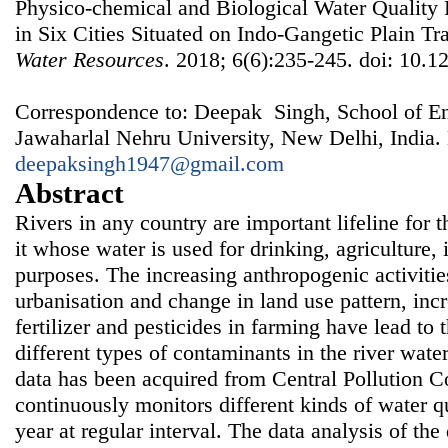
Physico-chemical and Biological Water Quality
in Six Cities Situated on Indo-Gangetic Plain Tr
Water Resources
. 2018; 6(6):235-245. doi: 10.1
Correspondence to: Deepak Singh, School of En
Jawaharlal Nehru University, New Delhi, India.
deepaksingh1947@gmail.com
Abstract
Rivers in any country are important lifeline for 
it whose water is used for drinking, agriculture,
purposes. The increasing anthropogenic activities
urbanisation and change in land use pattern, inc
fertilizer and pesticides in farming have lead to 
different types of contaminants in the river water.
data has been acquired from Central Pollution C
continuously monitors different kinds of water q
year at regular interval. The data analysis of th