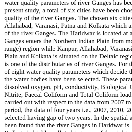
water quality parameters of river Ganges has bee
present study, a total of six cities have been ch
quality of the river Ganges. The chosen six citi
Allahabad, Varanasi, Patna and Kolkata which are
of the river Ganges. The Haridwar is located at 
Ganges enters the Northern Indian Plain from 
range) region while Kanpur, Allahabad, Varanasi
Plain and Kolkata is situated on the Deltaic reg
is one of the distributaries of river Ganges. For 
of eight water quality parameters which decide t
the water bodies have been selected. These para
dissolved oxygen, pH, conductivity, Biological
Nitrite, Faecal Coliform and Total Coliform loa
carried out with respect to the data from 2007 to
period, the data of four years i.e., 2007, 2010,
selected having gap of two years. In the spatial an
been found that the river Ganges in Haridwar is 