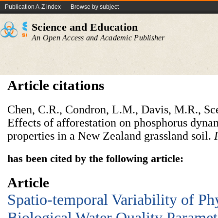
Publication A-Z index
Browse by subject
Science and Education
An Open Access and Academic Publisher
Article citations
Chen, C.R., Condron, L.M., Davis, M.R., Sce
Effects of afforestation on phosphorus dyna
properties in a New Zealand grassland soil.
has been cited by the following article:
Article
Spatio-temporal Variability of P
Biological Water Quality Paramet