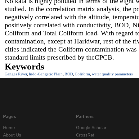
Kolkata is highly polluted in terms of the eight 
studied. In the correlation matrix analysis, the po
negatively correlated with the altitude, tempera
positively correlated with conductivity, BOD, Nit
Coliform and Total Coliform load. With regard t
contamination, except at Haridwar, rest of the ri
cities indicated the Coliform contamination wa
standard limits prescribed by theCPCB.
Keywords
Ganges River
,
Indo-Gangetic Plain
,
BOD
,
Coliform
,
water quality parameters
Pages
Partners
Home
Google Scholar
About Us
CrossRef