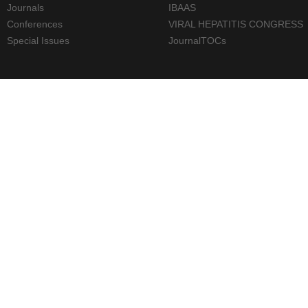
Journals
IBAAS
Conferences
VIRAL HEPATITIS CONGRESS
Special Issues
JournalTOCs