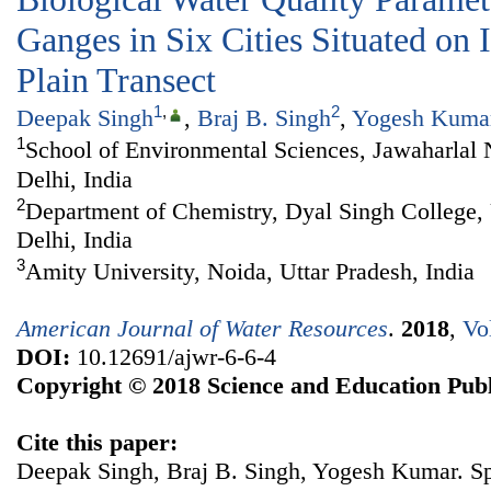
Ganges in Six Cities Situated on
Plain Transect
1
,
2
Deepak Singh
,
Braj B. Singh
,
Yogesh Kuma
1
School of Environmental Sciences, Jawaharlal
Delhi, India
2
Department of Chemistry, Dyal Singh College, 
Delhi, India
3
Amity University, Noida, Uttar Pradesh, India
American Journal of Water Resources
.
2018
,
Vo
DOI:
10.12691/ajwr-6-6-4
Copyright © 2018 Science and Education Publ
Cite this paper:
Deepak Singh, Braj B. Singh, Yogesh Kumar. Spa