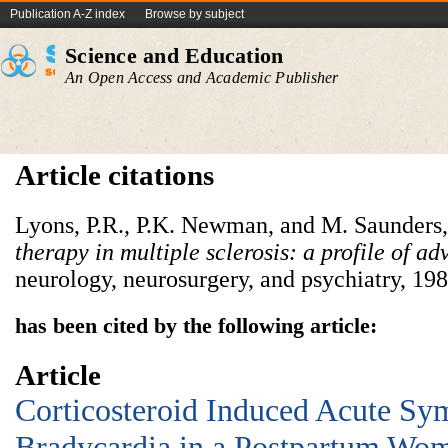
Publication A-Z index
Browse by subject
Science and Education
An Open Access and Academic Publisher
Article citations
Lyons, P.R., P.K. Newman, and M. Saunders
therapy in multiple sclerosis: a profile of adv
neurology, neurosurgery, and psychiatry, 198
has been cited by the following article:
Article
Corticosteroid Induced Acute Sy
Bradycardia in a Postpartum Wom