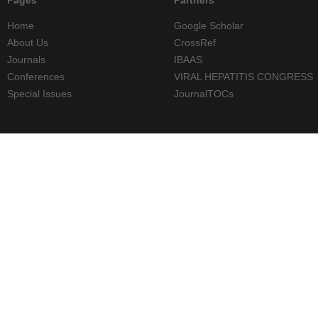
Home
Google Scholar
About Us
CrossRef
Journals
IBAAS
Conferences
VIRAL HEPATITIS CONGRESS
Special Issues
JournalTOCs