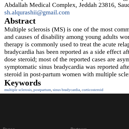
Abdallah Medical Complex, Jeddah 23816, Saud
sh.alqurashii@gmail.com
Abstract
Multiple sclerosis (MS) is one of the most comm
and causes of disability among young adults wor
therapy is commonly used to treat the acute rel
bradycardia has been reported as a side effect af
dose steroid; most of the reported cases are asy
symptomatic sinus bradycardia was reported afte
steroid in post-partum women with multiple scle
Keywords
multiple sclerosis
,
postpartum
,
sinus bradycardia
,
corticosteroid
Pages
Partners