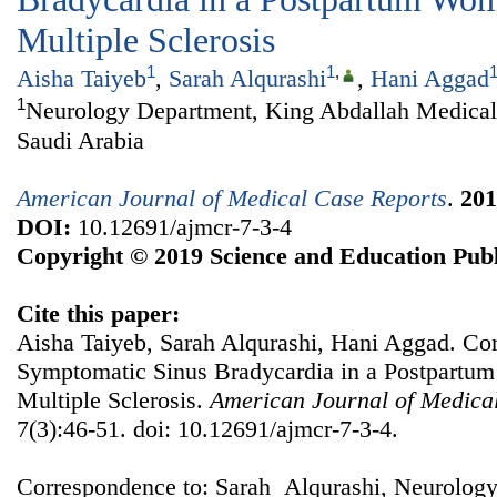
Multiple Sclerosis
1
1
,
Aisha Taiyeb
,
Sarah Alqurashi
,
Hani Aggad
1
Neurology Department, King Abdallah Medica
Saudi Arabia
American Journal of Medical Case Reports
.
201
DOI:
10.12691/ajmcr-7-3-4
Copyright © 2019 Science and Education Publ
Cite this paper:
Aisha Taiyeb, Sarah Alqurashi, Hani Aggad. Cor
Symptomatic Sinus Bradycardia in a Postpartu
Multiple Sclerosis.
American Journal of Medica
7(3):46-51. doi: 10.12691/ajmcr-7-3-4.
Correspondence to: Sarah Alqurashi, Neurolog