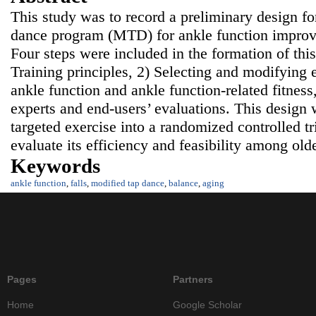
This study was to record a preliminary design f
dance program (MTD) for ankle function improv
Four steps were included in the formation of thi
Training principles, 2) Selecting and modifying 
ankle function and ankle function-related fitness
experts and end-users’ evaluations. This design 
targeted exercise into a randomized controlled tr
evaluate its efficiency and feasibility among ol
Keywords
ankle function
,
falls
,
modified tap dance
,
balance
,
aging
Pages
Partners
Home
Google Scholar