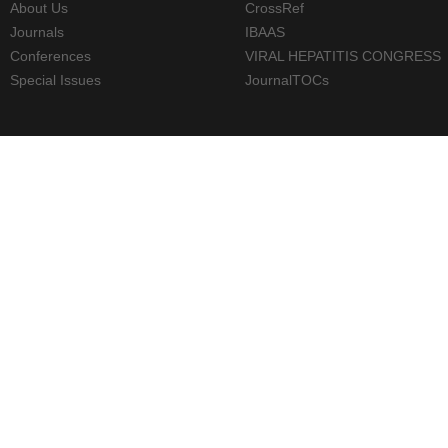
About Us
CrossRef
Journals
IBAAS
Conferences
VIRAL HEPATITIS CONGRESS
Special Issues
JournalTOCs