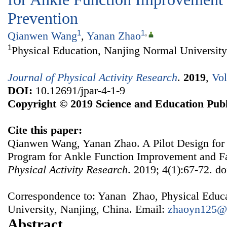
Prevention
1
1
,
Qianwen Wang
,
Yanan Zhao
1
Physical Education, Nanjing Normal University
Journal of Physical Activity Research
.
2019
,
Vol
DOI:
10.12691/jpar-4-1-9
Copyright © 2019 Science and Education Publ
Cite this paper:
Qianwen Wang, Yanan Zhao. A Pilot Design for
Program for Ankle Function Improvement and Fa
Physical Activity Research
. 2019; 4(1):67-72. do
Correspondence to: Yanan Zhao, Physical Educ
University, Nanjing, China. Email:
zhaoyn125@
Abstract