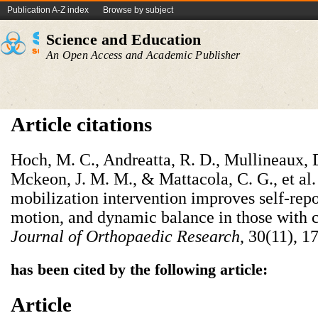
Publication A-Z index
Browse by subject
Science and Education
An Open Access and Academic Publisher
Article citations
Hoch, M. C., Andreatta, R. D., Mullineaux, D
Mckeon, J. M. M., & Mattacola, C. G., et al
mobilization intervention improves self-repo
motion, and dynamic balance in those with ch
Journal of Orthopaedic Research
, 30(11), 1
has been cited by the following article:
Article