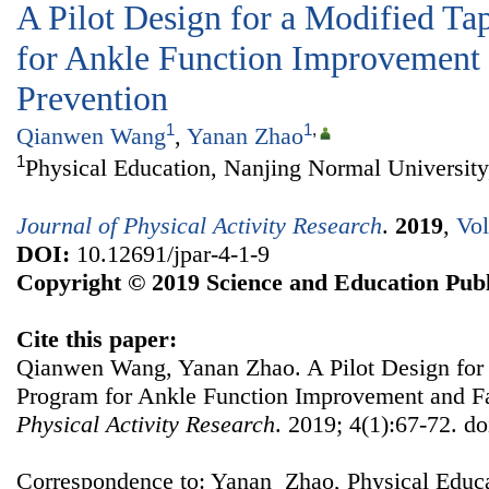
A Pilot Design for a Modified T
for Ankle Function Improvement 
Prevention
1
1
,
Qianwen Wang
,
Yanan Zhao
1
Physical Education, Nanjing Normal University
Journal of Physical Activity Research
.
2019
,
Vol
DOI:
10.12691/jpar-4-1-9
Copyright © 2019 Science and Education Publ
Cite this paper:
Qianwen Wang, Yanan Zhao. A Pilot Design for
Program for Ankle Function Improvement and Fa
Physical Activity Research
. 2019; 4(1):67-72. do
Correspondence to: Yanan Zhao, Physical Educ