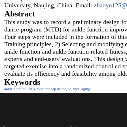
University, Nanjing, China. Email:
zhaoyn125@
Abstract
This study was to record a preliminary design f
dance program (MTD) for ankle function improv
Four steps were included in the formation of thi
Training principles, 2) Selecting and modifying 
ankle function and ankle function-related fitness
experts and end-users’ evaluations. This design 
targeted exercise into a randomized controlled tr
evaluate its efficiency and feasibility among ol
Keywords
ankle function
,
falls
,
modified tap dance
,
balance
,
aging