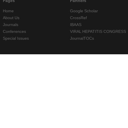
Pages
Partners
Home
Google Scholar
About Us
CrossRef
Journals
IBAAS
Conferences
VIRAL HEPATITIS CONGRESS
Special Issues
JournalTOCs