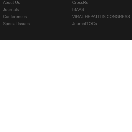
About Us
CrossRef
Journals
IBAAS
Conferences
VIRAL HEPATITIS CONGRESS
Special Issues
JournalTOCs