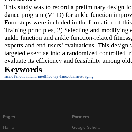
This study was to record a preliminary design f
dance program (MTD) for ankle function improv
Four steps were included in the formation of thi
Training principles, 2) Selecting and modifying 
ankle function and ankle function-related fitness
experts and end-users’ evaluations. This design 
targeted exercise into a randomized controlled tr
evaluate its efficiency and feasibility among ol
Keywords
ankle function
,
falls
,
modified tap dance
,
balance
,
aging
Pages
Partners
Home
Google Scholar