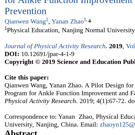
Prevention
1
1
,
Qianwen Wang
,
Yanan Zhao
1
Physical Education, Nanjing Normal University
Journal of Physical Activity Research
.
2019
,
Vol
DOI:
10.12691/jpar-4-1-9
Copyright © 2019 Science and Education Publ
Cite this paper:
Qianwen Wang, Yanan Zhao. A Pilot Design for
Program for Ankle Function Improvement and Fa
Physical Activity Research
. 2019; 4(1):67-72. do
Correspondence to: Yanan Zhao, Physical Educ
University, Nanjing, China. Email:
zhaoyn125@
Abstract