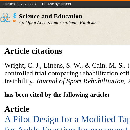
Publication A-Z index
Browse by subject
Science and Education
An Open Access and Academic Publisher
Article citations
Wright, C. J., Linens, S. W., & Cain, M. S.
controlled trial comparing rehabilitation eff
instability.
Journal of Sport Rehabilitation
, 
has been cited by the following article:
Article
A Pilot Design for a Modified T
for Ankle Function Improvement 