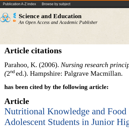
Publication A-Z index
Browse by subject
Science and Education
An Open Access and Academic Publisher
Article citations
Parahoo, K. (2006).
Nursing research princip
nd
(
2
ed.). Hampshire: Palgrave Macmillan.
has been cited by the following article:
Article
Nutritional Knowledge and Food
Adolescent Students in Junior Hi