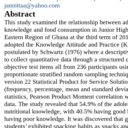
jannittaa@yahoo.com
Abstract
This study examined the relationship between ado
knowledge and food consumption in Junior High
Eastern Region of Ghana at the third term of 20
adopted the Knowledge Attitude and Practice 
postulated by Schwartz (1976) where a descript
to collect quantitative data through a structured 
objective test items all from 236 participants us
proportionate stratified random sampling techniq
version 22 Statistical Product for Service Soluti
(frequency, percentage, mean and standard deviat
statistics, Pearson Product Moment correlation 
data. The study revealed that 54.9% of the adoles
nutritional knowledge, with 40.5% having goo
having poor knowledge. It was discovered that g
students’ exhibited snacking habits as snacks a