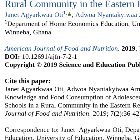
Rural Community in the Eastern 
1
,
Janet Agyarkwaa Oti
,
Adwoa Nyantakyiwaa
1
Department of Home Economics Education, Univ
Winneba, Ghana
American Journal of Food and Nutrition
.
2019
,
DOI:
10.12691/ajfn-7-2-1
Copyright © 2019 Science and Education Publ
Cite this paper:
Janet Agyarkwaa Oti, Adwoa Nyantakyiwaa Amo
Knowledge and Food Consumption of Adolescent
Schools in a Rural Community in the Eastern R
Journal of Food and Nutrition
. 2019; 7(2):36-42
Correspondence to: Janet Agyarkwaa Oti, Dep
Education, University of Education, Winneba, G