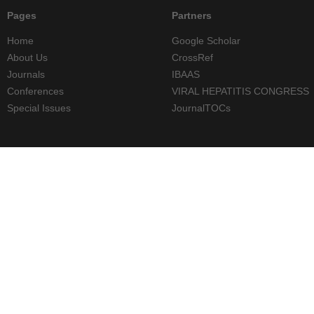
Pages
Partners
Home
Google Scholar
About Us
CrossRef
Journals
IBAAS
Conferences
VIRAL HEPATITIS CONGRESS
Special Issues
JournalTOCs