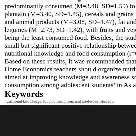
predominantly consumed (M=3.48, SD=1.59) fol
plantain (M=3.40, SD=1.45), cereals and grain
and animal products (M=3.08, SD=1.47), fat an
legumes (M=2.73, SD=1.42), with fruits and ve
being the least consumed food. Besides, the stud
small but significant positive relationship betwe
nutritional knowledge and food consumption (r=0
Based on these results, it was recommended that
Home Economics teachers should organize nutri
aimed at improving knowledge and awareness so
consumption among adolescent students’ in Asi
Keywords
nutritional knowledge
,
food consumption
,
and adolescent students