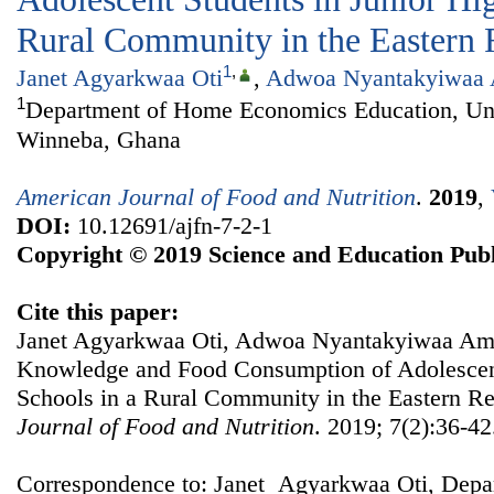
Rural Community in the Eastern 
1
,
Janet Agyarkwaa Oti
,
Adwoa Nyantakyiwaa
1
Department of Home Economics Education, Univ
Winneba, Ghana
American Journal of Food and Nutrition
.
2019
,
DOI:
10.12691/ajfn-7-2-1
Copyright © 2019 Science and Education Publ
Cite this paper:
Janet Agyarkwaa Oti, Adwoa Nyantakyiwaa Amo
Knowledge and Food Consumption of Adolescent
Schools in a Rural Community in the Eastern R
Journal of Food and Nutrition
. 2019; 7(2):36-42
Correspondence to: Janet Agyarkwaa Oti, Dep