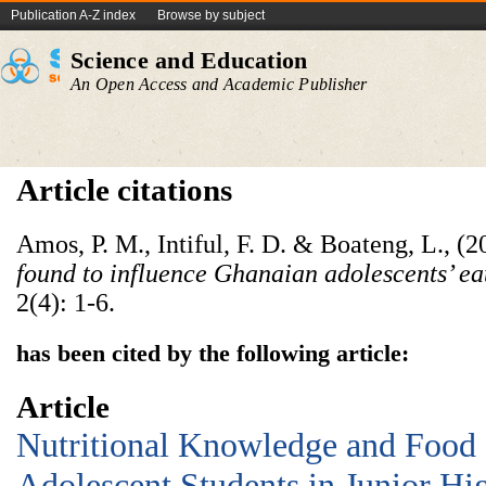
Publication A-Z index
Browse by subject
Science and Education
An Open Access and Academic Publisher
Article citations
Amos, P. M., Intiful, F. D. & Boateng, L., (
found to influence Ghanaian adolescents’ eat
2(4): 1-6.
has been cited by the following article:
Article
Nutritional Knowledge and Food
Adolescent Students in Junior Hi