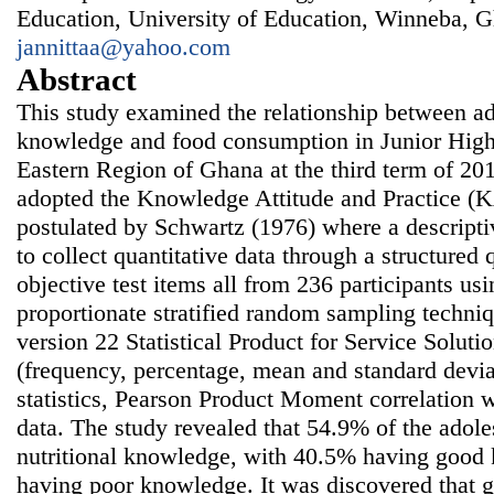
Education, University of Education, Winneba, G
jannittaa@yahoo.com
Abstract
This study examined the relationship between ado
knowledge and food consumption in Junior High
Eastern Region of Ghana at the third term of 20
adopted the Knowledge Attitude and Practice 
postulated by Schwartz (1976) where a descript
to collect quantitative data through a structured 
objective test items all from 236 participants us
proportionate stratified random sampling techniq
version 22 Statistical Product for Service Soluti
(frequency, percentage, mean and standard deviat
statistics, Pearson Product Moment correlation 
data. The study revealed that 54.9% of the adoles
nutritional knowledge, with 40.5% having goo
having poor knowledge. It was discovered that g