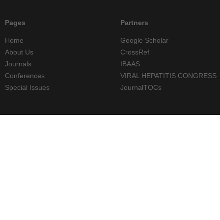
Pages
Partners
Home
Google Scholar
About Us
CrossRef
Journals
IBAAS
Conferences
VIRAL HEPATITIS CONGRESS
Special Issues
JournalTOCs