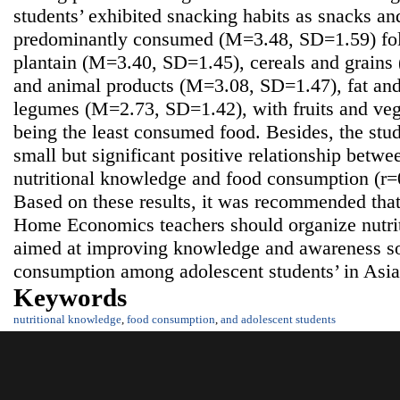
students’ exhibited snacking habits as snacks a
predominantly consumed (M=3.48, SD=1.59) fol
plantain (M=3.40, SD=1.45), cereals and grain
and animal products (M=3.08, SD=1.47), fat an
legumes (M=2.73, SD=1.42), with fruits and ve
being the least consumed food. Besides, the stud
small but significant positive relationship betwe
nutritional knowledge and food consumption (r=0
Based on these results, it was recommended that
Home Economics teachers should organize nutri
aimed at improving knowledge and awareness so
consumption among adolescent students’ in Asi
Keywords
nutritional knowledge
,
food consumption
,
and adolescent students