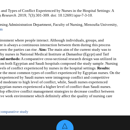
 and Types of Conflict Experienced by Nurses in the Hospital Settings: A
g Research
. 2019; 7(3):301-309. doi: 10.12691/ajnr-7-3-10.
sing Administration Department, Faculty of Nursing, Menoufia University,
om
ironment where people interact. Although individuals, groups, and
re is always a continuous interaction between them during this process
een the parties can rise.
Aim:
The main aim of the current study was to
 by nurses in National Medical Institute at Damanhur (Egypt) and Taif
and methods:
A comparative cross-sectional research design was utilized in
rom both Egyptian and Saudi hospitals composed the study sample. Nursing
vels of conflict experienced by nurses in the hospital settings.
Results:
ere the most common types of conflict experienced by Egyptian nurses. On the
t experienced by Saudi nurses were intragroup conflict and competitive
 moderate to high level of conflict, while, Saudi nurses experienced
gyptian nurses experienced a higher level of conflict than Saudi nurses.
p effective conflict management strategies to decrease conflict between
ive work environment which definitely affect the quality of nursing care
comparative study