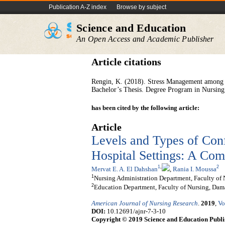
Publication A-Z index
Browse by subject
Science and Education
An Open Access and Academic Publisher
Article citations
Rengin, K. (2018). Stress Management among N
Bachelor’s Thesis. Degree Program in Nursing.
has been cited by the following article:
Article
Levels and Types of Conf
Hospital Settings: A Com
1
,
2
Mervat E. A. El Dahshan
,
Rania I. Moussa
1
Nursing Administration Department, Faculty of 
2
Education Department, Faculty of Nursing, Dam
American Journal of Nursing Research
.
2019
,
Vo
DOI:
10.12691/ajnr-7-3-10
Copyright © 2019 Science and Education Publi