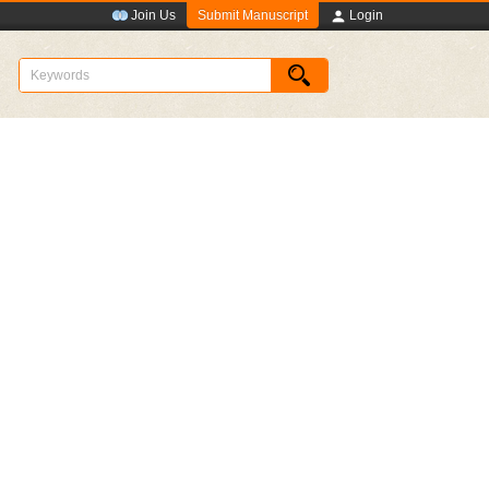
Submit Manuscript
Join Us
Login