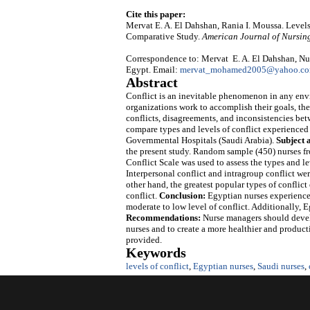
Cite this paper:
Mervat E. A. El Dahshan, Rania I. Moussa. Levels
Comparative Study.
American Journal of Nursin
Correspondence to: Mervat E. A. El Dahshan, Nur
Egypt. Email:
mervat_mohamed2005@yahoo.c
Abstract
Conflict is an inevitable phenomenon in any env
organizations work to accomplish their goals, the
conflicts, disagreements, and inconsistencies betw
compare types and levels of conflict experienced
Governmental Hospitals (Saudi Arabia).
Subject 
the present study. Random sample (450) nurses f
Conflict Scale was used to assess the types and le
Interpersonal conflict and intragroup conflict w
other hand, the greatest popular types of conflic
conflict.
Conclusion:
Egyptian nurses experienced
moderate to low level of conflict. Additionally, E
Recommendations:
Nurse managers should develo
nurses and to create a more healthier and product
provided.
Keywords
levels of conflict
,
Egyptian nurses
,
Saudi nurses
,