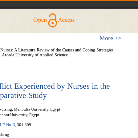
More >>
urses: A Literature Review of the Causes and Coping Strategies.
 Arcada University of Applied Science.
lict Experienced by Nurses in the
parative Study
Nursing, Menoufia University, Egypt
anhur University, Egypt
l. 7 No. 3
, 301-309
shing