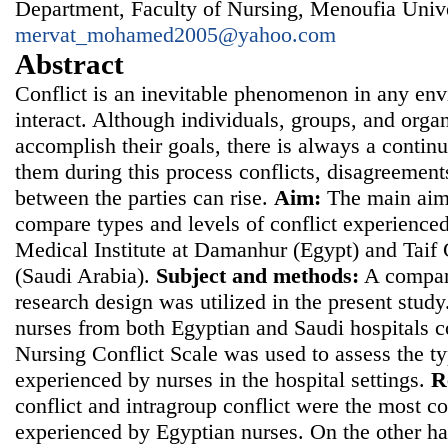
Department, Faculty of Nursing, Menoufia Unive
mervat_mohamed2005@yahoo.com
Abstract
Conflict is an inevitable phenomenon in any en
interact. Although individuals, groups, and orga
accomplish their goals, there is always a contin
them during this process conflicts, disagreement
between the parties can rise.
Aim:
The main aim 
compare types and levels of conflict experienced
Medical Institute at Damanhur (Egypt) and Taif
(Saudi Arabia).
Subject and methods:
A compara
research design was utilized in the present stu
nurses from both Egyptian and Saudi hospitals 
Nursing Conflict Scale was used to assess the ty
experienced by nurses in the hospital settings.
R
conflict and intragroup conflict were the most c
experienced by Egyptian nurses. On the other ha