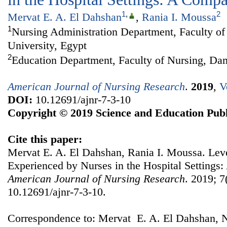
1
,
2
Mervat E. A. El Dahshan
,
Rania I. Moussa
1
Nursing Administration Department, Faculty o
University, Egypt
2
Education Department, Faculty of Nursing, Da
American Journal of Nursing Research
.
2019
,
V
DOI:
10.12691/ajnr-7-3-10
Copyright © 2019 Science and Education Publ
Cite this paper:
Mervat E. A. El Dahshan, Rania I. Moussa. Leve
Experienced by Nurses in the Hospital Settings
American Journal of Nursing Research
. 2019; 7
10.12691/ajnr-7-3-10.
Correspondence to: Mervat E. A. El Dahshan, N