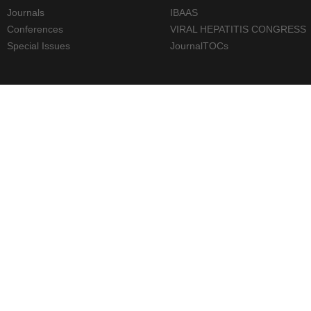
Journals
IBAAS
Conferences
VIRAL HEPATITIS CONGRESS
Special Issues
JournalTOCs