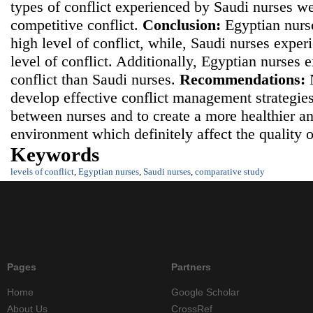
types of conflict experienced by Saudi nurses we
competitive conflict.
Conclusion:
Egyptian nurs
high level of conflict, while, Saudi nurses expe
level of conflict. Additionally, Egyptian nurses 
conflict than Saudi nurses.
Recommendations:
N
develop effective conflict management strategies
between nurses and to create a more healthier a
environment which definitely affect the quality 
Keywords
levels of conflict
,
Egyptian nurses
,
Saudi nurses
,
comparative study
Pages
Partners
Home
Google Scholar
About Us
CrossRef