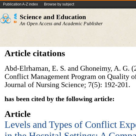
Publication A-Z index
Browse by subject
Science and Education
An Open Access and Academic Publisher
Article citations
Abd-Elrhaman, E. S. and Ghoneimy, A. G. (2
Conflict Management Program on Quality of
Journal of Nursing Science; 7(5): 192-201.
has been cited by the following article:
Article
Levels and Types of Conflict Exp
in the Hospital Settings: A Comp