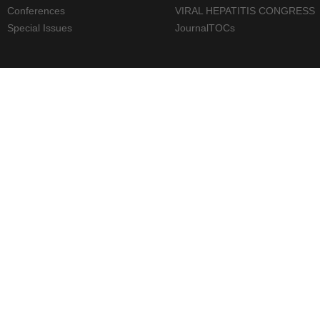
Conferences
VIRAL HEPATITIS CONGRESS
Special Issues
JournalTOCs