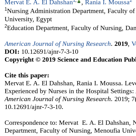
1
,
2
Mervat E. A. El Dahshan
,
Rania I. Moussa
1
Nursing Administration Department, Faculty o
University, Egypt
2
Education Department, Faculty of Nursing, Da
American Journal of Nursing Research
.
2019
,
V
DOI:
10.12691/ajnr-7-3-10
Copyright © 2019 Science and Education Publ
Cite this paper:
Mervat E. A. El Dahshan, Rania I. Moussa. Leve
Experienced by Nurses in the Hospital Settings
American Journal of Nursing Research
. 2019; 7
10.12691/ajnr-7-3-10.
Correspondence to: Mervat E. A. El Dahshan, N
Department, Faculty of Nursing, Menoufia Unive