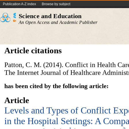
Publication A-Z index
Browse by subject
Science and Education
An Open Access and Academic Publisher
Article citations
Patton, C. M. (2014). Conflict in Health Car
The Internet Journal of Healthcare Administr
has been cited by the following article:
Article
Levels and Types of Conflict Exp
in the Hospital Settings: A Comp