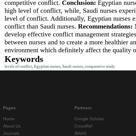
competitive conflict.
Conclusion:
Egyptian nurs
high level of conflict, while, Saudi nurses expe
level of conflict. Additionally, Egyptian nurses 
conflict than Saudi nurses.
Recommendations:
N
develop effective conflict management strategies
between nurses and to create a more healthier a
environment which definitely affect the quality 
Keywords
levels of conflict
,
Egyptian nurses
,
Saudi nurses
,
comparative study
Pages
Partners
Home
Google Scholar
About Us
CrossRef
Journals
IBAAS