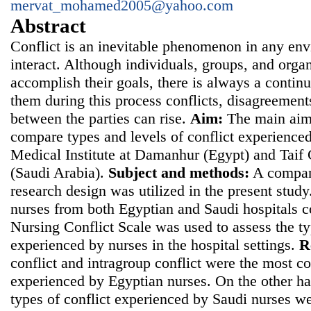
mervat_mohamed2005@yahoo.com
Abstract
Conflict is an inevitable phenomenon in any en
interact. Although individuals, groups, and orga
accomplish their goals, there is always a contin
them during this process conflicts, disagreement
between the parties can rise.
Aim:
The main aim 
compare types and levels of conflict experienced
Medical Institute at Damanhur (Egypt) and Taif
(Saudi Arabia).
Subject and methods:
A compara
research design was utilized in the present stu
nurses from both Egyptian and Saudi hospitals 
Nursing Conflict Scale was used to assess the ty
experienced by nurses in the hospital settings.
R
conflict and intragroup conflict were the most c
experienced by Egyptian nurses. On the other ha
types of conflict experienced by Saudi nurses we