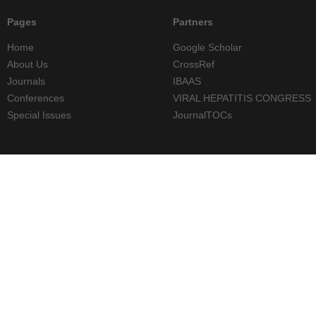
Pages
Partners
Home
Google Scholar
About Us
CrossRef
Journals
IBAAS
Conferences
VIRAL HEPATITIS CONGRESS
Special Issues
JournalTOCs