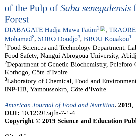
of the Pulp of
Saba senegalensis
f
Forest
1
,
DIABAGATE Hadja Mawa Fatim
,
TRAORE 
2
3
1
Mohamed
,
SORO Doudjo
,
BROU Kouakou
1
Food Sciences and Technology Department, Lab
Food Safety, Nangui Abrogoua University, Abidj
2
Department of Genetic Biochemistry, Peleforo 
Korhogo, Côte d’Ivoire
3
Laboratory of Chemical, Food and Environment
INP-HB, Yamoussokro, Côte d’Ivoire
American Journal of Food and Nutrition
.
2019
,
DOI:
10.12691/ajfn-7-1-4
Copyright © 2019 Science and Education Publ