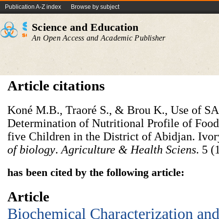
Publication A-Z index
Browse by subject
Science and Education
An Open Access and Academic Publisher
Article citations
Koné M.B., Traoré S., & Brou K., Use of S
Determination of Nutritional Profile of Fo
five Children in the District of Abidjan. Ivo
of biology
.
Agriculture & Health Sciens
. 5 (
has been cited by the following article:
Article
Biochemical Characterization and 