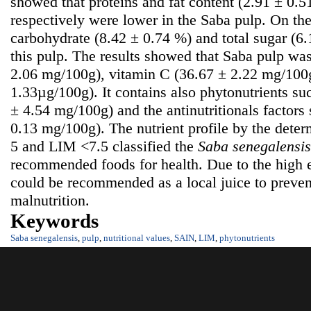
showed that proteins and fat content (2.91 ± 0.
respectively were lower in the Saba pulp. On the
carbohydrate (8.42 ± 0.74 %) and total sugar (6
this pulp. The results showed that Saba pulp was
2.06 mg/100g), vitamin C (36.67 ± 2.22 mg/100g
1.33µg/100g). It contains also phytonutrients su
± 4.54 mg/100g) and the antinutritionals factors
0.13 mg/100g). The nutrient profile by the dete
5 and LIM <7.5 classified the
S
aba senegalensis
recommended foods for health. Due to the high e
could be recommended as a local juice to prevent
malnutrition.
Keywords
Saba senegalensis
,
pulp
,
nutritional values
,
SAIN
,
LIM
,
phytonutrients