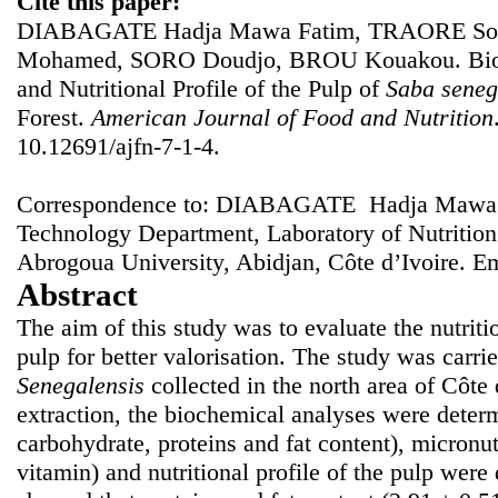
Cite this paper:
DIABAGATE Hadja Mawa Fatim, TRAORE Sou
Mohamed, SORO Doudjo, BROU Kouakou. Bioch
and Nutritional Profile of the Pulp of
Saba seneg
Forest.
American Journal of Food and Nutrition
10.12691/ajfn-7-1-4.
Correspondence to: DIABAGATE Hadja Mawa F
Technology Department, Laboratory of Nutritio
Abrogoua University, Abidjan, Côte d’Ivoire. E
Abstract
The aim of this study was to evaluate the nutriti
pulp for better valorisation. The study was carrie
Senegalensis
collected in the north area of Côte 
extraction, the biochemical analyses were determ
carbohydrate, proteins and fat content), micronu
vitamin) and nutritional profile of the pulp were