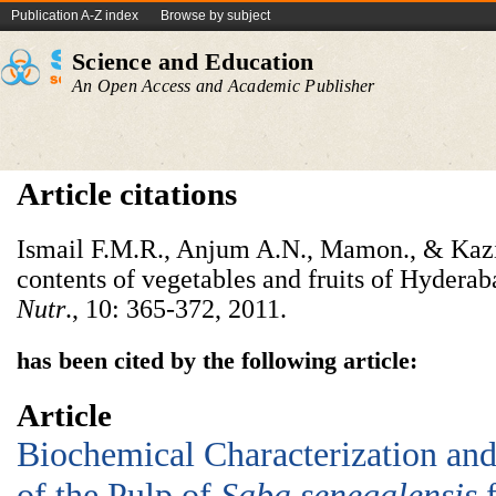
Publication A-Z index
Browse by subject
Science and Education
An Open Access and Academic Publisher
Article citations
Ismail F.M.R., Anjum A.N., Mamon., & Kazi
contents of vegetables and fruits of Hyderab
Nutr
., 10: 365-372, 2011.
has been cited by the following article:
Article
Biochemical Characterization and 
of the Pulp of
Saba senegalensis
f