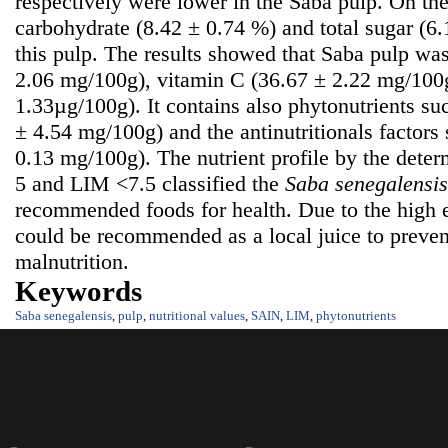
respectively were lower in the Saba pulp. On the
carbohydrate (8.42 ± 0.74 %) and total sugar (6
this pulp. The results showed that Saba pulp was
2.06 mg/100g), vitamin C (36.67 ± 2.22 mg/100g
1.33µg/100g). It contains also phytonutrients su
± 4.54 mg/100g) and the antinutritionals factors
0.13 mg/100g). The nutrient profile by the dete
5 and LIM <7.5 classified the
S
aba senegalensis
recommended foods for health. Due to the high e
could be recommended as a local juice to prevent
malnutrition.
Keywords
Saba senegalensis
,
pulp
,
nutritional values
,
SAIN
,
LIM
,
phytonutrients