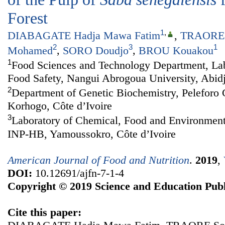
Forest
1
,
DIABAGATE Hadja Mawa Fatim
,
TRAORE 
2
3
1
Mohamed
,
SORO Doudjo
,
BROU Kouakou
1
Food Sciences and Technology Department, Lab
Food Safety, Nangui Abrogoua University, Abidj
2
Department of Genetic Biochemistry, Peleforo 
Korhogo, Côte d’Ivoire
3
Laboratory of Chemical, Food and Environment
INP-HB, Yamoussokro, Côte d’Ivoire
American Journal of Food and Nutrition
.
2019
,
DOI:
10.12691/ajfn-7-1-4
Copyright © 2019 Science and Education Publ
Cite this paper: