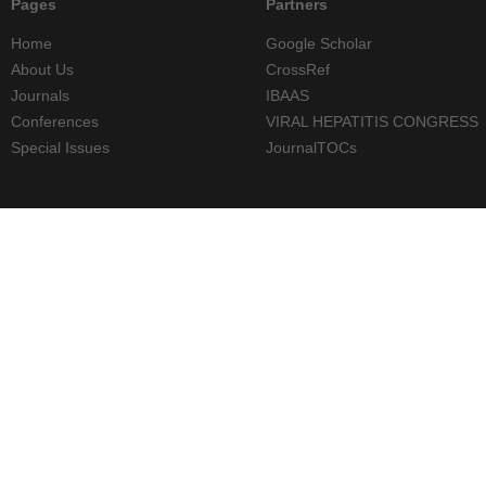
Pages
Partners
Home
Google Scholar
About Us
CrossRef
Journals
IBAAS
Conferences
VIRAL HEPATITIS CONGRESS
Special Issues
JournalTOCs