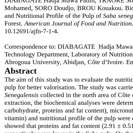
DIABAGATE Hadja Mawa Fatim, TRAORE Sou
Mohamed, SORO Doudjo, BROU Kouakou. Bioch
and Nutritional Profile of the Pulp of
Saba seneg
Forest.
American Journal of Food and Nutrition
10.12691/ajfn-7-1-4.
Correspondence to: DIABAGATE Hadja Mawa F
Technology Department, Laboratory of Nutritio
Abrogoua University, Abidjan, Côte d’Ivoire. E
Abstract
The aim of this study was to evaluate the nutriti
pulp for better valorisation. The study was carrie
Senegalensis
collected in the north area of Côte 
extraction, the biochemical analyses were determ
carbohydrate, proteins and fat content), micronu
vitamin) and nutritional profile of the pulp were
showed that proteins and fat content (2.91 ± 0.