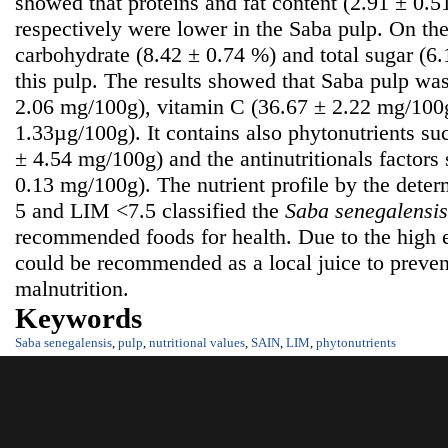
showed that proteins and fat content (2.91 ± 0.
respectively were lower in the Saba pulp. On the
carbohydrate (8.42 ± 0.74 %) and total sugar (6
this pulp. The results showed that Saba pulp was
2.06 mg/100g), vitamin C (36.67 ± 2.22 mg/100g
1.33µg/100g). It contains also phytonutrients su
± 4.54 mg/100g) and the antinutritionals factors
0.13 mg/100g). The nutrient profile by the dete
5 and LIM <7.5 classified the
S
aba senegalensis
recommended foods for health. Due to the high e
could be recommended as a local juice to prevent
malnutrition.
Keywords
Saba senegalensis
,
pulp
,
nutritional values
,
SAIN
,
LIM
,
phytonutrients