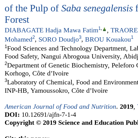
of the Pulp of
Saba senegalensis
f
Forest
1
,
DIABAGATE Hadja Mawa Fatim
,
TRAORE 
2
3
1
Mohamed
,
SORO Doudjo
,
BROU Kouakou
1
Food Sciences and Technology Department, Lab
Food Safety, Nangui Abrogoua University, Abidj
2
Department of Genetic Biochemistry, Peleforo 
Korhogo, Côte d’Ivoire
3
Laboratory of Chemical, Food and Environment
INP-HB, Yamoussokro, Côte d’Ivoire
American Journal of Food and Nutrition
.
2019
,
DOI:
10.12691/ajfn-7-1-4
Copyright © 2019 Science and Education Publ