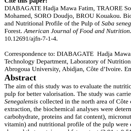
Cite this paper:
DIABAGATE Hadja Mawa Fatim, TRAORE Sou
Mohamed, SORO Doudjo, BROU Kouakou. Bioch
and Nutritional Profile of the Pulp of
Saba seneg
Forest.
American Journal of Food and Nutrition
10.12691/ajfn-7-1-4.
Correspondence to: DIABAGATE Hadja Mawa F
Technology Department, Laboratory of Nutritio
Abrogoua University, Abidjan, Côte d’Ivoire. E
Abstract
The aim of this study was to evaluate the nutriti
pulp for better valorisation. The study was carrie
Senegalensis
collected in the north area of Côte 
extraction, the biochemical analyses were determ
carbohydrate, proteins and fat content), micronu
vitamin) and nutritional profile of the pulp were