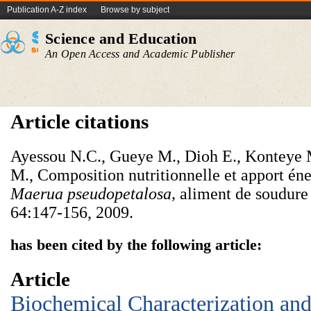
Publication A-Z index
Browse by subject
Science and Education
An Open Access and Academic Publisher
Article citations
Ayessou N.C., Gueye M., Dioh E., Konteye 
M., Composition nutritionnelle et apport éne
Maerua
pseudopetalosa,
aliment de soudure
64:147-156, 2009.
has been cited by the following article:
Article
Biochemical Characterization and 