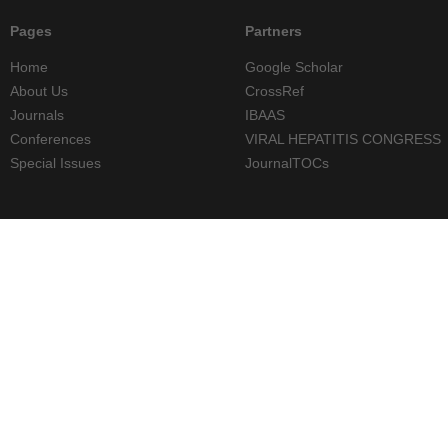
Pages
Partners
Home
Google Scholar
About Us
CrossRef
Journals
IBAAS
Conferences
VIRAL HEPATITIS CONGRESS
Special Issues
JournalTOCs