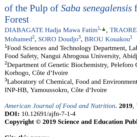
of the Pulp of
Saba senegalensis
f
Forest
1
,
DIABAGATE Hadja Mawa Fatim
,
TRAORE 
2
3
1
Mohamed
,
SORO Doudjo
,
BROU Kouakou
1
Food Sciences and Technology Department, Lab
Food Safety, Nangui Abrogoua University, Abidj
2
Department of Genetic Biochemistry, Peleforo 
Korhogo, Côte d’Ivoire
3
Laboratory of Chemical, Food and Environment
INP-HB, Yamoussokro, Côte d’Ivoire
American Journal of Food and Nutrition
.
2019
,
DOI:
10.12691/ajfn-7-1-4
Copyright © 2019 Science and Education Publ