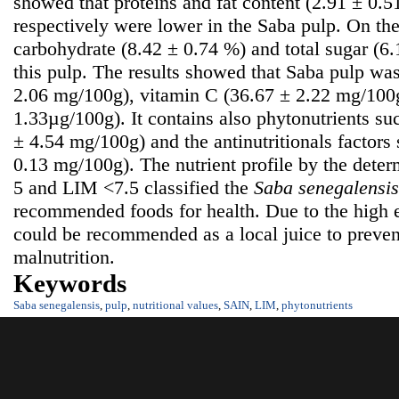
showed that proteins and fat content (2.91 ± 0.
respectively were lower in the Saba pulp. On the
carbohydrate (8.42 ± 0.74 %) and total sugar (6
this pulp. The results showed that Saba pulp was
2.06 mg/100g), vitamin C (36.67 ± 2.22 mg/100g
1.33µg/100g). It contains also phytonutrients su
± 4.54 mg/100g) and the antinutritionals factors
0.13 mg/100g). The nutrient profile by the dete
5 and LIM <7.5 classified the
S
aba senegalensis
recommended foods for health. Due to the high e
could be recommended as a local juice to prevent
malnutrition.
Keywords
Saba senegalensis
,
pulp
,
nutritional values
,
SAIN
,
LIM
,
phytonutrients