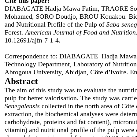
Cite this paper:
DIABAGATE Hadja Mawa Fatim, TRAORE Sou
Mohamed, SORO Doudjo, BROU Kouakou. Bioch
and Nutritional Profile of the Pulp of
Saba seneg
Forest.
American Journal of Food and Nutrition
10.12691/ajfn-7-1-4.
Correspondence to: DIABAGATE Hadja Mawa F
Technology Department, Laboratory of Nutritio
Abrogoua University, Abidjan, Côte d’Ivoire. E
Abstract
The aim of this study was to evaluate the nutriti
pulp for better valorisation. The study was carrie
Senegalensis
collected in the north area of Côte 
extraction, the biochemical analyses were determ
carbohydrate, proteins and fat content), micronu
vitamin) and nutritional profile of the pulp were