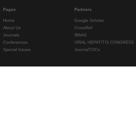
Pages
Partners
Home
Google Scholar
About Us
CrossRef
Journals
IBAAS
Conferences
VIRAL HEPATITIS CONGRESS
Special Issues
JournalTOCs