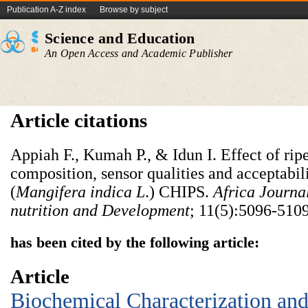
Publication A-Z index
Browse by subject
Science and Education
An Open Access and Academic Publisher
Article citations
Appiah F., Kumah P., & Idun I. Effect of rip
composition, sensor qualities and acceptabil
(
Mangifera indica L
.) CHIPS.
Africa Journa
nutrition and Development
; 11(5):5096-5109
has been cited by the following article:
Article
Biochemical Characterization and 