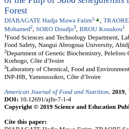
Forest
1
,
DIABAGATE Hadja Mawa Fatim
,
TRAORE 
2
3
1
Mohamed
,
SORO Doudjo
,
BROU Kouakou
1
Food Sciences and Technology Department, Lab
Food Safety, Nangui Abrogoua University, Abidj
2
Department of Genetic Biochemistry, Peleforo 
Korhogo, Côte d’Ivoire
3
Laboratory of Chemical, Food and Environment
INP-HB, Yamoussokro, Côte d’Ivoire
American Journal of Food and Nutrition
.
2019
,
DOI:
10.12691/ajfn-7-1-4
Copyright © 2019 Science and Education Publ
Cite this paper: