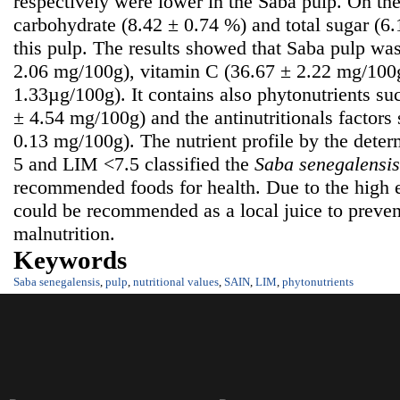
respectively were lower in the Saba pulp. On the
carbohydrate (8.42 ± 0.74 %) and total sugar (6
this pulp. The results showed that Saba pulp was
2.06 mg/100g), vitamin C (36.67 ± 2.22 mg/100g
1.33µg/100g). It contains also phytonutrients su
± 4.54 mg/100g) and the antinutritionals factors
0.13 mg/100g). The nutrient profile by the dete
5 and LIM <7.5 classified the
S
aba senegalensis
recommended foods for health. Due to the high e
could be recommended as a local juice to prevent
malnutrition.
Keywords
Saba senegalensis
,
pulp
,
nutritional values
,
SAIN
,
LIM
,
phytonutrients