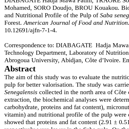
DIABAGATE Hadja Mawa Fatim, TRAORE Sou
Mohamed, SORO Doudjo, BROU Kouakou. Bioch
and Nutritional Profile of the Pulp of
Saba seneg
Forest.
American Journal of Food and Nutrition
10.12691/ajfn-7-1-4.
Correspondence to: DIABAGATE Hadja Mawa F
Technology Department, Laboratory of Nutritio
Abrogoua University, Abidjan, Côte d’Ivoire. E
Abstract
The aim of this study was to evaluate the nutriti
pulp for better valorisation. The study was carrie
Senegalensis
collected in the north area of Côte 
extraction, the biochemical analyses were determ
carbohydrate, proteins and fat content), micronu
vitamin) and nutritional profile of the pulp were
showed that proteins and fat content (2.91 ± 0.