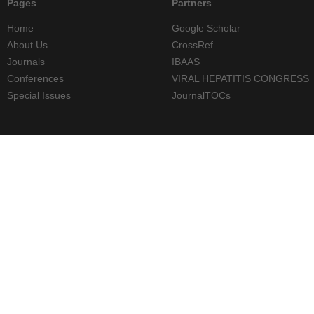
Pages
Partners
Home
Google Scholar
About Us
CrossRef
Journals
IBAAS
Conferences
VIRAL HEPATITIS CONGRESS
Special Issues
JournalTOCs