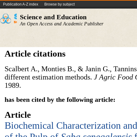
Publication A-Z index
Browse by subject
Science and Education
An Open Access and Academic Publisher
Article citations
Scalbert A., Monties B., & Janin G., Tannin
different estimation methods.
J Agric Food
1989.
has been cited by the following article:
Article
Biochemical Characterization and 
of the Pulp of
Saba senegalensis
f