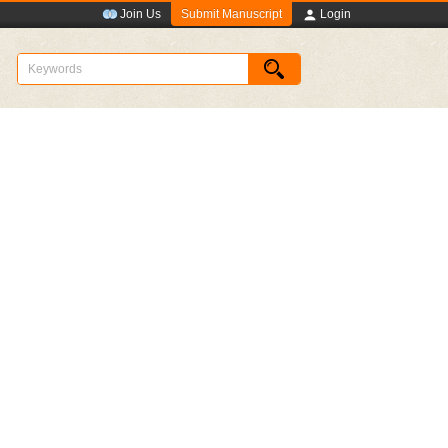
Submit Manuscript
Join Us
Login