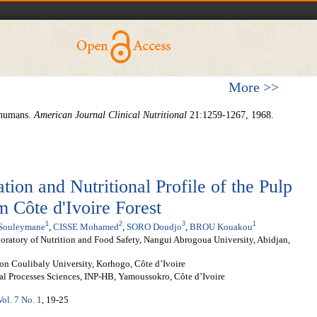
More >>
n humans.
American Journal Clinical Nutritional
21:1259-1267, 1968.
ion and Nutritional Profile of the Pulp
 Côte d'Ivoire Forest
1
2
3
1
ouleymane
,
CISSE Mohamed
,
SORO Doudjo
,
BROU Kouakou
ratory of Nutrition and Food Safety, Nangui Abrogoua University, Abidjan,
on Coulibaly University, Korhogo, Côte d’Ivoire
l Processes Sciences, INP-HB, Yamoussokro, Côte d’Ivoire
Vol. 7 No. 1
, 19-25