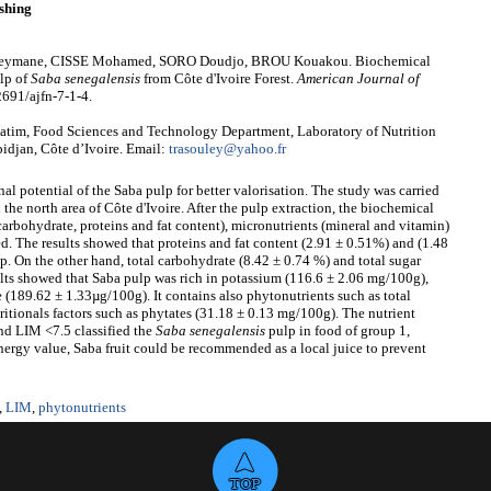
shing
ymane, CISSE Mohamed, SORO Doudjo, BROU Kouakou. Biochemical
ulp of
Saba senegalensis
from Côte d'Ivoire Forest.
American Journal of
2691/ajfn-7-1-4.
m, Food Sciences and Technology Department, Laboratory of Nutrition
idjan, Côte d’Ivoire. Email:
trasouley@yahoo.fr
nal potential of the Saba pulp for better valorisation. The study was carried
 the north area of Côte d'Ivoire. After the pulp extraction, the biochemical
arbohydrate, proteins and fat content), micronutrients (mineral and vitamin)
ed. The results showed that proteins and fat content (2.91 ± 0.51%) and (1.48
p. On the other hand, total carbohydrate (8.42 ± 0.74 %) and total sugar
sults showed that Saba pulp was rich in potassium (116.6 ± 2.06 mg/100g),
(189.62 ± 1.33µg/100g). It contains also phytonutrients such as total
itionals factors such as phytates (31.18 ± 0.13 mg/100g). The nutrient
and LIM <7.5 classified the
S
aba senegalensis
pulp in food of group 1,
ergy value, Saba fruit could be recommended as a local juice to prevent
,
LIM
,
phytonutrients