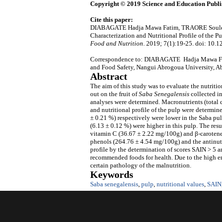
Copyright © 2019 Science and Education Publi
Cite this paper:
DIABAGATE Hadja Mawa Fatim, TRAORE Soule
Characterization and Nutritional Profile of the P
Food and Nutrition
. 2019; 7(1):19-25. doi: 10.1
Correspondence to: DIABAGATE Hadja Mawa Fati
and Food Safety, Nangui Abrogoua University, Ab
Abstract
The aim of this study was to evaluate the nutritio
out on the fruit of
Saba Senegalensis
collected in
analyses were determined. Macronutrients (total c
and nutritional profile of the pulp were determin
± 0.21 %) respectively were lower in the Saba pul
(6.13 ± 0.12 %) were higher in this pulp. The re
vitamin C (36.67 ± 2.22 mg/100g) and β-carotene 
phenols (264.76 ± 4.54 mg/100g) and the antinutr
profile by the determination of scores SAIN > 5 
recommended foods for health. Due to the high en
certain pathology of the malnutrition.
Keywords
Saba senegalensis
,
pulp
,
nutritional values
,
SAIN