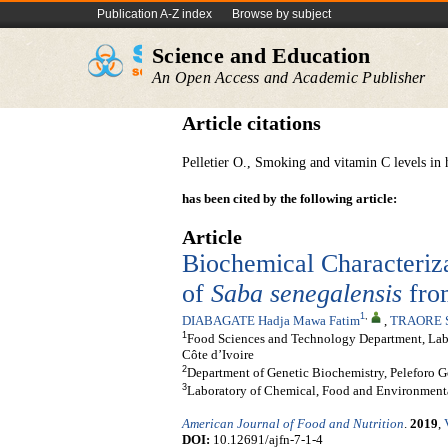
Publication A-Z index
Browse by subject
Science and Education
An Open Access and Academic Publisher
Article citations
Pelletier O., Smoking and vitamin C levels i
has been cited by the following article:
Article
Biochemical Characterizat
of
Saba senegalensis
from
1
,
DIABAGATE Hadja Mawa Fatim
,
TRAORE S
1
Food Sciences and Technology Department, Labo
Côte d’Ivoire
2
Department of Genetic Biochemistry, Peleforo G
3
Laboratory of Chemical, Food and Environmenta
American Journal of Food and Nutrition
.
2019
,
DOI:
10.12691/ajfn-7-1-4