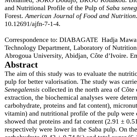
and Nutritional Profile of the Pulp of
Saba seneg
Forest.
American Journal of Food and Nutrition
10.12691/ajfn-7-1-4.
Correspondence to: DIABAGATE Hadja Mawa F
Technology Department, Laboratory of Nutritio
Abrogoua University, Abidjan, Côte d’Ivoire. E
Abstract
The aim of this study was to evaluate the nutriti
pulp for better valorisation. The study was carrie
Senegalensis
collected in the north area of Côte 
extraction, the biochemical analyses were determ
carbohydrate, proteins and fat content), micronu
vitamin) and nutritional profile of the pulp were
showed that proteins and fat content (2.91 ± 0.
respectively were lower in the Saba pulp. On the