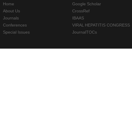
Home
Google Scholar
About Us
CrossRef
Journals
IBAAS
Conferences
VIRAL HEPATITIS CONGRESS
Special Issues
JournalTOCs