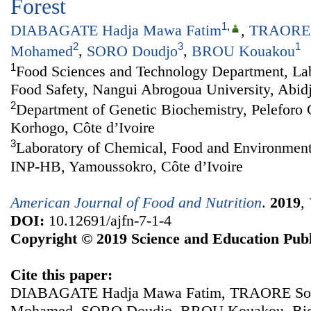
Forest
1
,
DIABAGATE Hadja Mawa Fatim
,
TRAORE 
2
3
1
Mohamed
,
SORO Doudjo
,
BROU Kouakou
1
Food Sciences and Technology Department, Lab
Food Safety, Nangui Abrogoua University, Abidj
2
Department of Genetic Biochemistry, Peleforo 
Korhogo, Côte d’Ivoire
3
Laboratory of Chemical, Food and Environment
INP-HB, Yamoussokro, Côte d’Ivoire
American Journal of Food and Nutrition
.
2019
,
DOI:
10.12691/ajfn-7-1-4
Copyright © 2019 Science and Education Publ
Cite this paper:
DIABAGATE Hadja Mawa Fatim, TRAORE Sou
Mohamed, SORO Doudjo, BROU Kouakou. Bioch