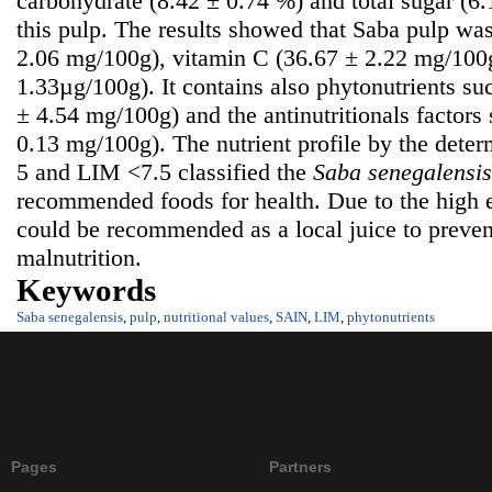
carbohydrate (8.42 ± 0.74 %) and total sugar (6
this pulp. The results showed that Saba pulp was
2.06 mg/100g), vitamin C (36.67 ± 2.22 mg/100g
1.33µg/100g). It contains also phytonutrients su
± 4.54 mg/100g) and the antinutritionals factors
0.13 mg/100g). The nutrient profile by the dete
5 and LIM <7.5 classified the
S
aba senegalensis
recommended foods for health. Due to the high e
could be recommended as a local juice to prevent
malnutrition.
Keywords
Saba senegalensis
,
pulp
,
nutritional values
,
SAIN
,
LIM
,
phytonutrients
Pages
Partners