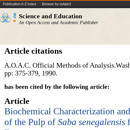
Publication A-Z index
Browse by subject
Science and Education
An Open Access and Academic Publisher
Article citations
A.O.A.C. Official Methods of Analysis.Wash
pp: 375-379, 1990.
has been cited by the following article:
Article
Biochemical Characterization and 
of the Pulp of
Saba senegalensis
f