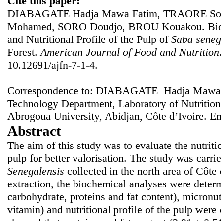
Cite this paper:
DIABAGATE Hadja Mawa Fatim, TRAORE Sou
Mohamed, SORO Doudjo, BROU Kouakou. Bioch
and Nutritional Profile of the Pulp of
Saba seneg
Forest.
American Journal of Food and Nutrition
10.12691/ajfn-7-1-4.
Correspondence to: DIABAGATE Hadja Mawa F
Technology Department, Laboratory of Nutritio
Abrogoua University, Abidjan, Côte d’Ivoire. E
Abstract
The aim of this study was to evaluate the nutriti
pulp for better valorisation. The study was carrie
Senegalensis
collected in the north area of Côte 
extraction, the biochemical analyses were determ
carbohydrate, proteins and fat content), micronu
vitamin) and nutritional profile of the pulp were