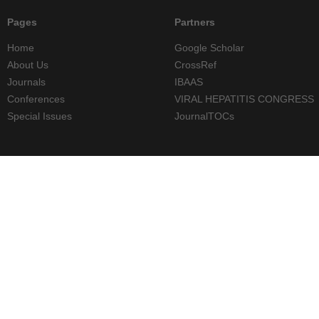
Pages
Partners
Home
Google Scholar
About Us
CrossRef
Journals
IBAAS
Conferences
VIRAL HEPATITIS CONGRESS
Special Issues
JournalTOCs