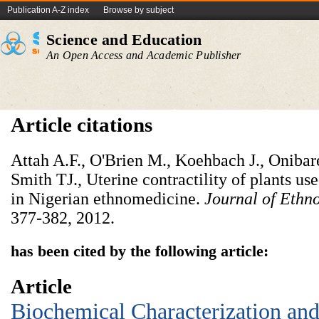
Publication A-Z index
Browse by subject
Science and Education
An Open Access and Academic Publisher
Article citations
Attah A.F., O'Brien M., Koehbach J., Oniba
Smith TJ., Uterine contractility of plants used
in Nigerian ethnomedicine.
Journal of Eth
377-382, 2012.
has been cited by the following article:
Article
Biochemical Characterization and 