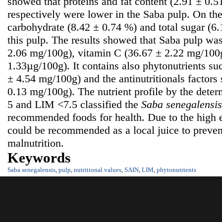
showed that proteins and fat content (2.91 ± 0.
respectively were lower in the Saba pulp. On the
carbohydrate (8.42 ± 0.74 %) and total sugar (6
this pulp. The results showed that Saba pulp was
2.06 mg/100g), vitamin C (36.67 ± 2.22 mg/100g
1.33µg/100g). It contains also phytonutrients su
± 4.54 mg/100g) and the antinutritionals factors
0.13 mg/100g). The nutrient profile by the dete
5 and LIM <7.5 classified the
S
aba senegalensis
recommended foods for health. Due to the high e
could be recommended as a local juice to prevent
malnutrition.
Keywords
Saba senegalensis
,
pulp
,
nutritional values
,
SAIN
,
LIM
,
phytonutrients