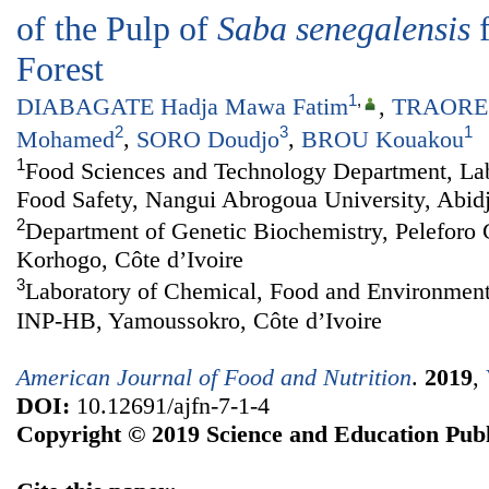
of the Pulp of
Saba senegalensis
f
Forest
1
,
DIABAGATE Hadja Mawa Fatim
,
TRAORE 
2
3
1
Mohamed
,
SORO Doudjo
,
BROU Kouakou
1
Food Sciences and Technology Department, Lab
Food Safety, Nangui Abrogoua University, Abidj
2
Department of Genetic Biochemistry, Peleforo 
Korhogo, Côte d’Ivoire
3
Laboratory of Chemical, Food and Environment
INP-HB, Yamoussokro, Côte d’Ivoire
American Journal of Food and Nutrition
.
2019
,
DOI:
10.12691/ajfn-7-1-4
Copyright © 2019 Science and Education Publ