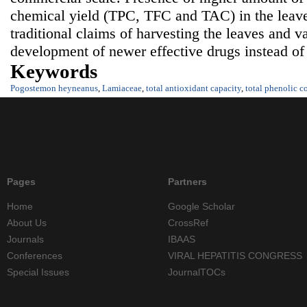
chemical yield (TPC, TFC and TAC) in the leaves
traditional claims of harvesting the leaves and va
development of newer effective drugs instead of
Keywords
Pogostemon heyneanus
,
Lamiaceae
,
total antioxidant capacity
,
total phenolic c
Pages
Partners
Home
Google Scholar
About Us
CrossRef
Journals
IBAAS
Conferences
VIRAL HEPATITIS CONGRESS
Special Issues
JournalTOCs