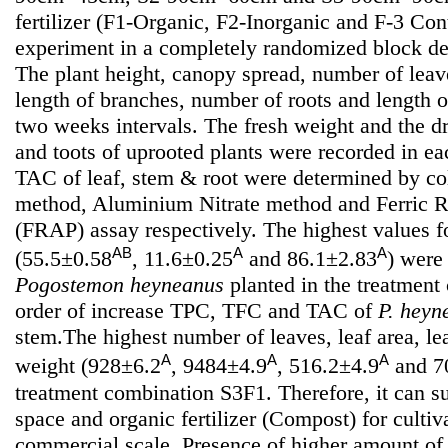
fertilizer (F1-Organic, F2-Inorganic and F-3 Cont
experiment in a completely randomized block des
The plant height, canopy spread, number of leav
length of branches, number of roots and length o
two weeks intervals. The fresh weight and the d
and toots of uprooted plants were recorded in 
TAC of leaf, stem & root were determined by col
method, Aluminium Nitrate method and Ferric 
(FRAP) assay respectively. The highest values 
AB
A
A
(55.5±0.58
, 11.6±0.25
and 86.1±2.83
) were
Pogostemon heyneanus
planted in the treatmen
order of increase TPC, TFC and TAC of
P. heyn
stem.The highest number of leaves, leaf area, le
A
A
A
weight (928±6.2
, 9484±4.9
, 516.2±4.9
and 7
treatment combination S3F1. Therefore, it can 
space and organic fertilizer (Compost) for cultiv
commercial scale. Presence of higher amount of 