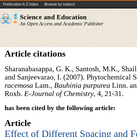
Publication A-Z index
Browse by subject
Science and Education
An Open Access and Academic Publisher
Article citations
Sharanabasappa, G. K., Santosh, M.K., Shail
and Sanjeevarao, I. (2007). Phytochemical 
racemosa
Lam.,
Bauhinia purpurea
Linn. a
Roxb.
E-Journal of Chemistry,
4, 21-31.
has been cited by the following article:
Article
Effect of Different Spacing and Fe