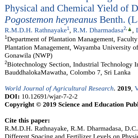
Physical and Chemical Yield of Di
Pogostemon
heyneanus
Benth. (
1
2
,
R.M.D.H. Rathnayake
,
R.M. Dharmadasa
,
1
Department of Plantation Management, Faculty 
Plantation Management, Wayamba University of
Gonawila (NWP)
2
Biotechnology Section, Industrial Technology In
BauddhalokaMawatha, Colombo 7, Sri Lanka
World Journal of Agricultural Research
.
2019
,
V
DOI:
10.12691/wjar-7-2-2
Copyright © 2019 Science and Education Publ
Cite this paper:
R.M.D.H. Rathnayake, R.M. Dharmadasa, D.C. 
Different Spacing and Fertilizer Levels on Phys