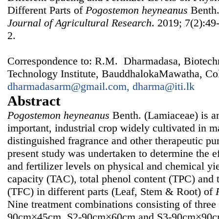
Different Parts of
Pogostemon
heyneanus
Benth
Journal of Agricultural Research
. 2019; 7(2):49
2.
Correspondence to: R.M. Dharmadasa, Biotechno
Technology Institute, BauddhalokaMawatha, Col
dharmadasarm@gmail.com, dharma@iti.lk
Abstract
Pogostemon heyneanus
Benth. (Lamiaceae) is a
important, industrial crop widely cultivated in m
distinguished fragrance and other therapeutic pu
present study was undertaken to determine the ef
and fertilizer levels on physical and chemical yie
capacity (TAC), total phenol content (TPC) and t
(TFC) in different parts (Leaf, Stem & Root) of
Nine treatment combinations consisting of three 
90cm×45cm, S2-90cm×60cm and S3-90cm×90cm) 