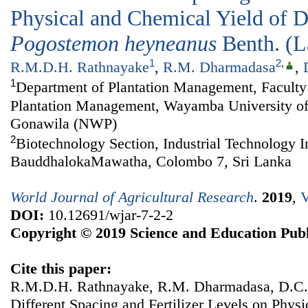
Physical and Chemical Yield of Di
Pogostemon
heyneanus
Benth. (
1
2
,
R.M.D.H. Rathnayake
,
R.M. Dharmadasa
,
1
Department of Plantation Management, Faculty 
Plantation Management, Wayamba University of
Gonawila (NWP)
2
Biotechnology Section, Industrial Technology In
BauddhalokaMawatha, Colombo 7, Sri Lanka
World Journal of Agricultural Research
.
2019
,
V
DOI:
10.12691/wjar-7-2-2
Copyright © 2019 Science and Education Publ
Cite this paper:
R.M.D.H. Rathnayake, R.M. Dharmadasa, D.C. 
Different Spacing and Fertilizer Levels on Phys