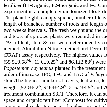
fertilizer (F1-Organic, F2-Inorganic and F-3 Cont
experiment in a completely randomized block des
The plant height, canopy spread, number of leav
length of branches, number of roots and length o
two weeks intervals. The fresh weight and the d
and toots of uprooted plants were recorded in 
TAC of leaf, stem & root were determined by col
method, Aluminium Nitrate method and Ferric 
(FRAP) assay respectively. The highest values 
AB
A
A
(55.5±0.58
, 11.6±0.25
and 86.1±2.83
) were
Pogostemon heyneanus
planted in the treatmen
order of increase TPC, TFC and TAC of
P. heyn
stem.The highest number of leaves, leaf area, le
A
A
A
weight (928±6.2
, 9484±4.9
, 516.2±4.9
and 7
treatment combination S3F1. Therefore, it can 
space and organic fertilizer (Compost) for cultiv
commercial scale. Presence of higher amount of 