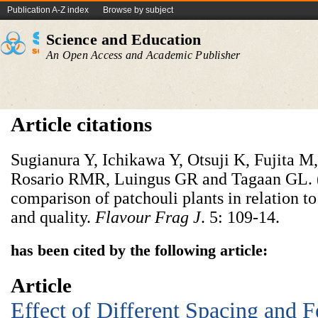
Publication A-Z index
Browse by subject
Science and Education
An Open Access and Academic Publisher
Article citations
Sugianura Y, Ichikawa Y, Otsuji K, Fujita M
Rosario RMR, Luingus GR and Tagaan GL. (1
comparison of patchouli plants in relation to
and quality.
Flavour Frag J
. 5: 109-14.
has been cited by the following article:
Article
Effect of Different Spacing and Fe