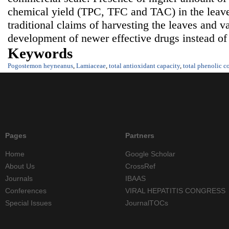
chemical yield (TPC, TFC and TAC) in the leaves
traditional claims of harvesting the leaves and va
development of newer effective drugs instead of
Keywords
Pogostemon heyneanus
,
Lamiaceae
,
total antioxidant capacity
,
total phenolic c
Pages
Partners
Home
Google Scholar
About Us
CrossRef
Journals
IBAAS
Conferences
VIRAL HEPATITIS CONGRESS
Special Issues
JournalTOCs