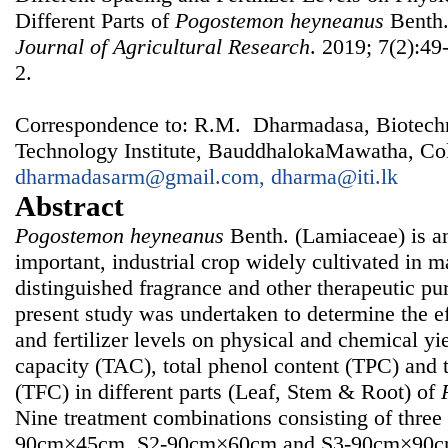
Different Parts of
Pogostemon
heyneanus
Benth
Journal of Agricultural Research
. 2019; 7(2):49
2.
Correspondence to: R.M. Dharmadasa, Biotechno
Technology Institute, BauddhalokaMawatha, Col
dharmadasarm@gmail.com, dharma@iti.lk
Abstract
Pogostemon heyneanus
Benth. (Lamiaceae) is a
important, industrial crop widely cultivated in m
distinguished fragrance and other therapeutic pu
present study was undertaken to determine the ef
and fertilizer levels on physical and chemical yie
capacity (TAC), total phenol content (TPC) and t
(TFC) in different parts (Leaf, Stem & Root) of
Nine treatment combinations consisting of three 
90cm×45cm, S2-90cm×60cm and S3-90cm×90cm) 