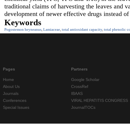
traditional claims of harvesting the leaves and va
development of newer effective drugs instead of
Keywords
Pogostemon heyneanus
,
Lamiaceae
,
total antioxidant capacity
,
total phenolic c
Pages
Partners
Home
Google Scholar
About Us
CrossRef
Journals
IBAAS
Conferences
VIRAL HEPATITIS CONGRESS
Special Issues
JournalTOCs