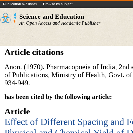
Publication A-Z index
Browse by subject
Science and Education
An Open Access and Academic Publisher
Article citations
Anon. (1970). Pharmacopoeia of India, 2nd e
of Publications, Ministry of Health, Govt. o
934-949.
has been cited by the following article:
Article
Effect of Different Spacing and Fe
Physical and Chemical Yield of Di