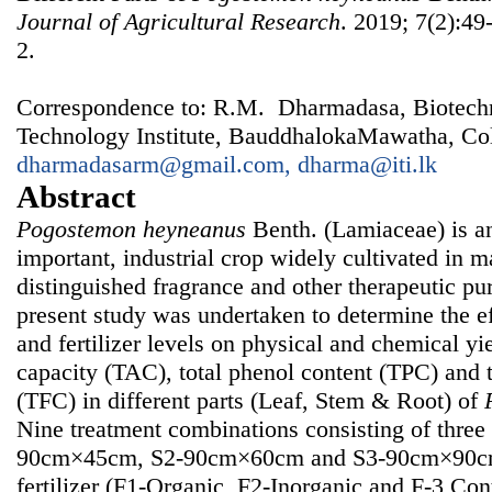
Journal of Agricultural Research
. 2019; 7(2):49
2.
Correspondence to: R.M. Dharmadasa, Biotechno
Technology Institute, BauddhalokaMawatha, Col
dharmadasarm@gmail.com, dharma@iti.lk
Abstract
Pogostemon heyneanus
Benth. (Lamiaceae) is a
important, industrial crop widely cultivated in m
distinguished fragrance and other therapeutic pu
present study was undertaken to determine the ef
and fertilizer levels on physical and chemical yie
capacity (TAC), total phenol content (TPC) and t
(TFC) in different parts (Leaf, Stem & Root) of
Nine treatment combinations consisting of three 
90cm×45cm, S2-90cm×60cm and S3-90cm×90cm) 
fertilizer (F1-Organic, F2-Inorganic and F-3 Cont