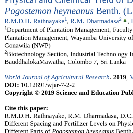
Pogostemon
heyneanus
Benth. (
1
2
,
R.M.D.H. Rathnayake
,
R.M. Dharmadasa
,
1
Department of Plantation Management, Faculty 
Plantation Management, Wayamba University of
Gonawila (NWP)
2
Biotechnology Section, Industrial Technology In
BauddhalokaMawatha, Colombo 7, Sri Lanka
World Journal of Agricultural Research
.
2019
,
V
DOI:
10.12691/wjar-7-2-2
Copyright © 2019 Science and Education Publ
Cite this paper:
R.M.D.H. Rathnayake, R.M. Dharmadasa, D.C. 
Different Spacing and Fertilizer Levels on Phys
Different Parts of
Pogostemon
heyneanus
Benth