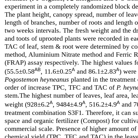
experiment in a completely randomized block des
The plant height, canopy spread, number of leav
length of branches, number of roots and length o
two weeks intervals. The fresh weight and the d
and toots of uprooted plants were recorded in 
TAC of leaf, stem & root were determined by col
method, Aluminium Nitrate method and Ferric 
(FRAP) assay respectively. The highest values 
AB
A
A
(55.5±0.58
, 11.6±0.25
and 86.1±2.83
) were
Pogostemon heyneanus
planted in the treatmen
order of increase TPC, TFC and TAC of
P. heyn
stem.The highest number of leaves, leaf area, le
A
A
A
weight (928±6.2
, 9484±4.9
, 516.2±4.9
and 7
treatment combination S3F1. Therefore, it can 
space and organic fertilizer (Compost) for cultiv
commercial scale. Presence of higher amount of 
chemical yield (TPC, TFC and TAC) in the leaves