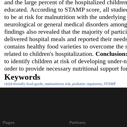
and the large percent of the hospitalized childre
educated.
According to STAMP score, all studie
to be at risk for malnutrition with the underlying
neurological or general medical disorders among
findings also revealed that the majority of partic
delivered hospital meals and reported their needs
contains healthy food varieties to overcome the r
related to children's hospitalization.
Conclusion
to identify children at risk of developing under-
order to provide necessary nutritional support fo
Keywords
child-friendly food guide
,
malnutrition risk
,
pediatric inpatients
,
STAMP
Pages
Partners