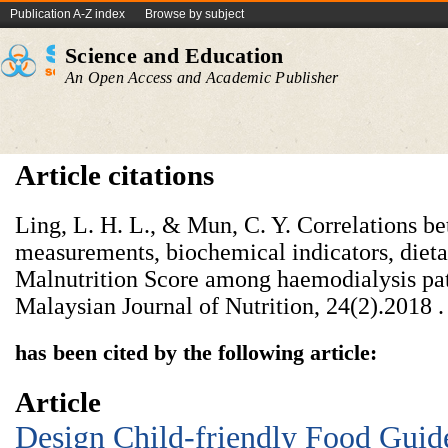
Publication A-Z index
Browse by subject
Science and Education
An Open Access and Academic Publisher
Article citations
Ling, L. H. L., & Mun, C. Y. Correlations b
measurements, biochemical indicators, dieta
Malnutrition Score among haemodialysis pat
Malaysian Journal of Nutrition, 24(2).‏ 2018.
has been cited by the following article:
Article
Design Child-friendly Food Guid