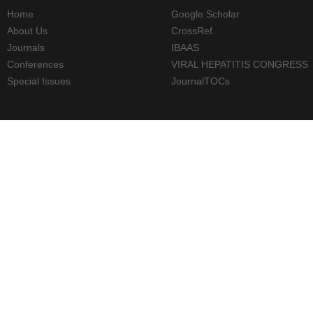
Home
Google Scholar
About Us
CrossRef
Journals
IBAAS
Conferences
VIRAL HEPATITIS CONGRESS
Special Issues
JournalTOCs