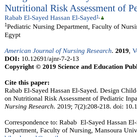
Nutritional Risk Assessment of Pe
Rabab El-Sayed Hassan El-Sayed
1
,
1
Pediatric Nursing Department, Faculty of Nurs
Egypt
American Journal of Nursing Research
.
2019
,
V
DOI:
10.12691/ajnr-7-2-13
Copyright © 2019 Science and Education Publ
Cite this paper:
Rabab El-Sayed Hassan El-Sayed. Design Child
on Nutritional Risk Assessment of Pediatric Inpa
Nursing Research
. 2019; 7(2):208-218. doi: 10.
Correspondence to: Rabab El-Sayed Hassan El-S
Department, Faculty of Nursing, Mansoura Unive