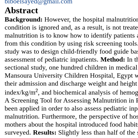
biboelsayed@gmail.com
Abstract
Background:
However, the hospital malnutrition
condition is ignored and, as a result, is not treate
malnutrition is to know how to identify patients a
from this condition by using risk screening tool
study was to
design child-friendly food guide bas
assessment of pediatric inpatients.
Method
:
In t
sectional study, one hundred children in medical 
Mansoura University Children Hospital, Egypt w
their admission and discharge weight and height
2
index/kg/m
, and biochemical analysis of hemo
A Screening Tool for Assessing Malnutrition in
been applied in order to also assess pediatric inpa
malnutrition. Furthermore, the perspective of hos
mothers about the hospital introduced food habi
surveyed.
Results:
Slightly less than half of the