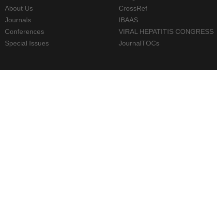
About Us
CrossRef
Journals
IBAAS
Conferences
VIRAL HEPATITIS CONGRESS
Special Issues
JournalTOCs