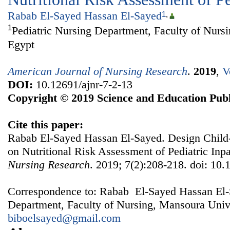
Rabab El-Sayed Hassan El-Sayed
1
,
1
Pediatric Nursing Department, Faculty of Nurs
Egypt
American Journal of Nursing Research
.
2019
,
V
DOI:
10.12691/ajnr-7-2-13
Copyright © 2019 Science and Education Publ
Cite this paper:
Rabab El-Sayed Hassan El-Sayed. Design Child
on Nutritional Risk Assessment of Pediatric Inpa
Nursing Research
. 2019; 7(2):208-218. doi: 10.
Correspondence to: Rabab El-Sayed Hassan El-S
Department, Faculty of Nursing, Mansoura Unive
biboelsayed@gmail.com