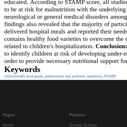
educated.
According to STAMP score, all studie
to be at risk for malnutrition with the underlying
neurological or general medical disorders among
findings also revealed that the majority of partic
delivered hospital meals and reported their needs
contains healthy food varieties to overcome the r
related to children's hospitalization.
Conclusion
to identify children at risk of developing under-
order to provide necessary nutritional support fo
Keywords
child-friendly food guide
,
malnutrition risk
,
pediatric inpatients
,
STAMP
Pages
Partners
Home
Google Scholar