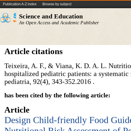
Publication A-Z index
Browse by subject
Science and Education
An Open Access and Academic Publisher
Article citations
Teixeira, A. F., & Viana, K. D. A. L. Nutriti
hospitalized pediatric patients: a systematic
pediatria, 92(4), 343-352.‏ 2016.
has been cited by the following article:
Article
Design Child-friendly Food Guid
Nutritional Risk Assessment of Pe