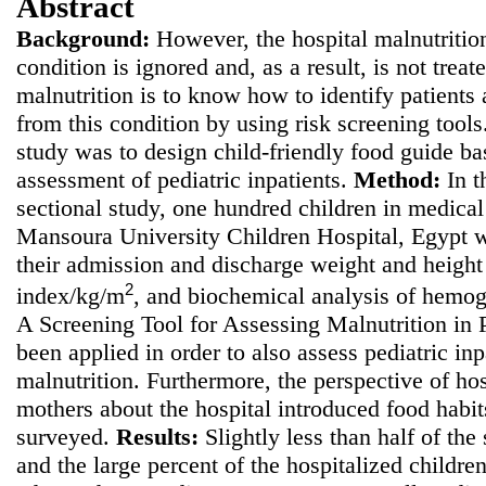
Abstract
Background:
However, the hospital malnutrition
condition is ignored and, as a result, is not treate
malnutrition is to know how to identify patients a
from this condition by using risk screening tool
study was to
design child-friendly food guide bas
assessment of pediatric inpatients.
Method
:
In t
sectional study, one hundred children in medical 
Mansoura University Children Hospital, Egypt w
their admission and discharge weight and height
2
index/kg/m
, and biochemical analysis of hemo
A Screening Tool for Assessing Malnutrition in
been applied in order to also assess pediatric inpa
malnutrition. Furthermore, the perspective of hos
mothers about the hospital introduced food habi
surveyed.
Results:
Slightly less than half of the
and the large percent of the hospitalized childre