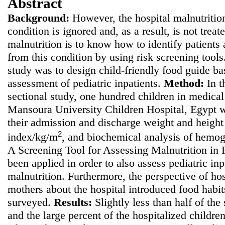
Abstract
Background:
However, the hospital malnutrition
condition is ignored and, as a result, is not treate
malnutrition is to know how to identify patients a
from this condition by using risk screening tool
study was to
design child-friendly food guide bas
assessment of pediatric inpatients.
Method
:
In t
sectional study, one hundred children in medical 
Mansoura University Children Hospital, Egypt w
their admission and discharge weight and height
2
index/kg/m
, and biochemical analysis of hemo
A Screening Tool for Assessing Malnutrition in
been applied in order to also assess pediatric inpa
malnutrition. Furthermore, the perspective of hos
mothers about the hospital introduced food habi
surveyed.
Results:
Slightly less than half of the
and the large percent of the hospitalized childre