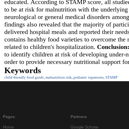
educated.
According to STAMP score, all studie
to be at risk for malnutrition with the underlying
neurological or general medical disorders among
findings also revealed that the majority of partic
delivered hospital meals and reported their needs
contains healthy food varieties to overcome the r
related to children's hospitalization.
Conclusion
to identify children at risk of developing under-
order to provide necessary nutritional support fo
Keywords
child-friendly food guide
,
malnutrition risk
,
pediatric inpatients
,
STAMP
Pages
Partners
Home
Google Scholar