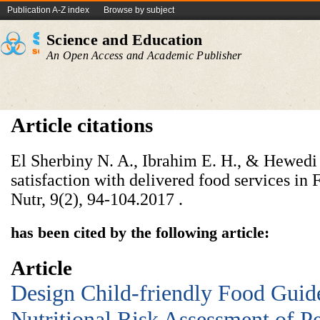
Publication A-Z index
Browse by subject
Science and Education
An Open Access and Academic Publisher
Article citations
El Sherbiny N. A., Ibrahim E. H., & Hewedi 
satisfaction with delivered food services i
Nutr, 9(2), 94-104.‏ 2017.
has been cited by the following article:
Article
Design Child-friendly Food Guid
Nutritional Risk Assessment of Pe