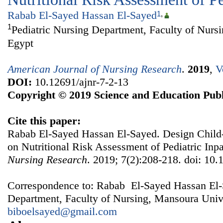
Rabab El-Sayed Hassan El-Sayed
1
,
1
Pediatric Nursing Department, Faculty of Nurs
Egypt
American Journal of Nursing Research
.
2019
,
V
DOI:
10.12691/ajnr-7-2-13
Copyright © 2019 Science and Education Publ
Cite this paper:
Rabab El-Sayed Hassan El-Sayed. Design Child
on Nutritional Risk Assessment of Pediatric Inpa
Nursing Research
. 2019; 7(2):208-218. doi: 10.
Correspondence to: Rabab El-Sayed Hassan El-S
Department, Faculty of Nursing, Mansoura Unive
biboelsayed@gmail.com