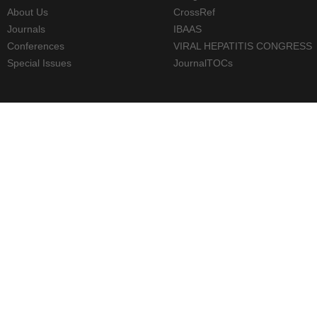
About Us
CrossRef
Journals
IBAAS
Conferences
VIRAL HEPATITIS CONGRESS
Special Issues
JournalTOCs