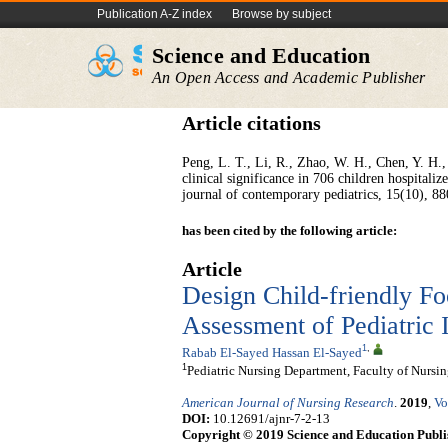
Publication A-Z index
Browse by subject
Science and Education
An Open Access and Academic Publisher
Article citations
Peng, L. T., Li, R., Zhao, W. H., Chen, Y. H., 
clinical significance in 706 children hospitali
has been cited by the following article:
Article
Design Child-friendly Fo
Assessment of Pediatric 
1
,
Rabab El-Sayed Hassan El-Sayed
1
Pediatric Nursing Department, Faculty of Nursi
American Journal of Nursing Research
.
2019
,
Vo
DOI:
10.12691/ajnr-7-2-13
Copyright © 2019 Science and Education Publi