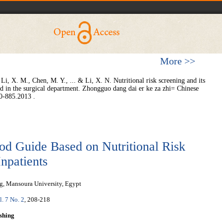
More >>
Li, X. M., Chen, M. Y., ... & Li, X. N. Nutritional risk screening and its
zed in the surgical department. Zhongguo dang dai er ke za zhi= Chinese
journal of contemporary pediatrics, 15(10), 880-885.‏ 2013.
od Guide Based on Nutritional Risk
Inpatients
ng, Mansoura University, Egypt
l. 7 No. 2
, 208-218
shing