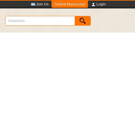
Submit Manuscript
Join Us
Login