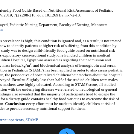
iendly Food Guide Based on Nutritional Risk Assessment of Pediatric
ch
. 2019; 7(2):208-218. doi: 10.12691/ajnr-7-2-13.
yed, Pediatric Nursing Department, Faculty of Nursing, Mansoura
om
 prevalence is high; this condition is ignored and, as a result, is not treated.
how to identify patients at higher risk of suffering from this condition by
t study was to
design child-friendly food guide based on nutritional risk
is exploratory cross-sectional study, one hundred children in medical
ildren Hospital, Egypt was assessed as regarding their admission and
2
dy mass index/kg/m
, and biochemical analysis of hemoglobin and serum
ion in Pediatrics (STAMP) has been applied in order to also assess pediatric
ore, the perspective of hospitalized children/their mothers about the hospital
urveyed.
Results:
Slightly less than half of the studied children were males
n's mothers were highly educated.
According to STAMP score, all studied
ition with the underlying diseases were related to neurological or general
dings also revealed that the majority of participants tried to escape the
for a dietary guide contains healthy food varieties to overcome the risk of
ion.
Conclusion:
every effort must be made to identify children at risk of
er to provide necessary nutritional support for them.
atric inpatients
,
STAMP