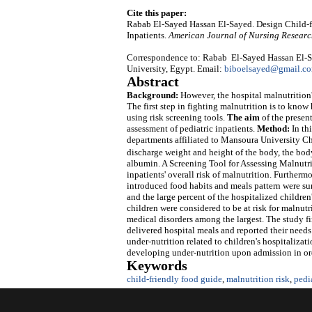
Cite this paper:
Rabab El-Sayed Hassan El-Sayed. Design Child-fr
Inpatients.
American Journal of Nursing Resear
Correspondence to: Rabab El-Sayed Hassan El-Sa
University, Egypt. Email:
biboelsayed@gmail.c
Abstract
Background:
However, the hospital malnutrition's
The first step in fighting malnutrition is to know 
using risk screening tools.
The aim
of the presen
assessment of pediatric inpatients.
Method
:
In th
departments affiliated to Mansoura University Ch
discharge weight and height of the body, the bo
albumin. A Screening Tool for Assessing Malnutrit
inpatients' overall risk of malnutrition. Furtherm
introduced food habits and meals pattern were s
and the large percent of the hospitalized childre
children were considered to be at risk for malnutr
medical disorders among the largest. The study fin
delivered hospital meals and reported their needs 
under-nutrition related to children's hospitalizat
developing under-nutrition upon admission in ord
Keywords
child-friendly food guide
,
malnutrition risk
,
pedi