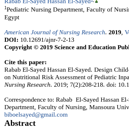
Rabab El-Sayed Hassan El-Sayed
1
,
1
Pediatric Nursing Department, Faculty of Nurs
Egypt
American Journal of Nursing Research
.
2019
,
V
DOI:
10.12691/ajnr-7-2-13
Copyright © 2019 Science and Education Publ
Cite this paper:
Rabab El-Sayed Hassan El-Sayed. Design Child
on Nutritional Risk Assessment of Pediatric Inpa
Nursing Research
. 2019; 7(2):208-218. doi: 10.
Correspondence to: Rabab El-Sayed Hassan El-S
Department, Faculty of Nursing, Mansoura Unive
biboelsayed@gmail.com
Abstract