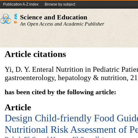
Publication A-Z index
Browse by subject
Science and Education
An Open Access and Academic Publisher
Article citations
Yi, D. Y. Enteral Nutrition in Pediatric Patie
has been cited by the following article:
Article
Design Child-friendly Food Guid
Nutritional Risk Assessment of Pe