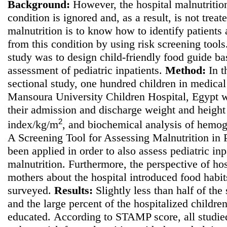
Background:
However, the hospital malnutrition
condition is ignored and, as a result, is not treate
malnutrition is to know how to identify patients a
from this condition by using risk screening tool
study was to
design child-friendly food guide bas
assessment of pediatric inpatients.
Method
:
In t
sectional study, one hundred children in medical 
Mansoura University Children Hospital, Egypt w
their admission and discharge weight and height
2
index/kg/m
, and biochemical analysis of hemo
A Screening Tool for Assessing Malnutrition in
been applied in order to also assess pediatric inpa
malnutrition. Furthermore, the perspective of hos
mothers about the hospital introduced food habi
surveyed.
Results:
Slightly less than half of the
and the large percent of the hospitalized childre
educated.
According to STAMP score, all studie