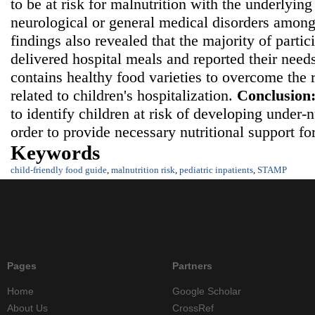
to be at risk for malnutrition with the underlying
neurological or general medical disorders among
findings also revealed that the majority of partic
delivered hospital meals and reported their needs
contains healthy food varieties to overcome the r
related to children's hospitalization.
Conclusion
to identify children at risk of developing under-
order to provide necessary nutritional support fo
Keywords
child-friendly food guide
,
malnutrition risk
,
pediatric inpatients
,
STAMP
Pages
Partners
Home
Google Scholar
About Us
CrossRef