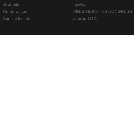
Journals
IBAAS
Conferences
VIRAL HEPATITIS CONGRESS
Special Issues
JournalTOCs