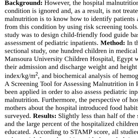
Background:
However, the hospital malnutrition
condition is ignored and, as a result, is not treate
malnutrition is to know how to identify patients a
from this condition by using risk screening tool
study was to
design child-friendly food guide bas
assessment of pediatric inpatients.
Method
:
In t
sectional study, one hundred children in medical 
Mansoura University Children Hospital, Egypt w
their admission and discharge weight and height
2
index/kg/m
, and biochemical analysis of hemo
A Screening Tool for Assessing Malnutrition in
been applied in order to also assess pediatric inpa
malnutrition. Furthermore, the perspective of hos
mothers about the hospital introduced food habi
surveyed.
Results:
Slightly less than half of the
and the large percent of the hospitalized childre
educated.
According to STAMP score, all studie