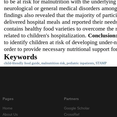
to be at risk for malnutrition with the underlying
neurological or general medical disorders among
findings also revealed that the majority of partic
delivered hospital meals and reported their needs
contains healthy food varieties to overcome the r
related to children's hospitalization.
Conclusion
to identify children at risk of developing under-
order to provide necessary nutritional support fo
Keywords
child-friendly food guide
,
malnutrition risk
,
pediatric inpatients
,
STAMP
Pages
Partners
Home
Google Scholar
About Us
CrossRef