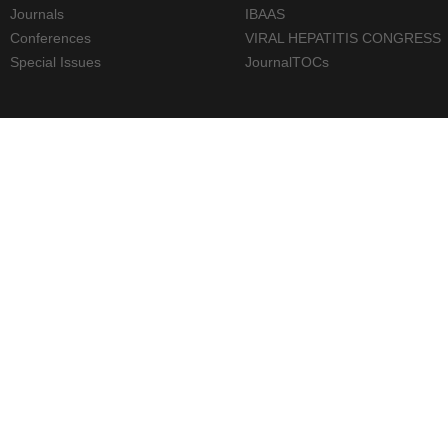
Journals
IBAAS
Conferences
VIRAL HEPATITIS CONGRESS
Special Issues
JournalTOCs