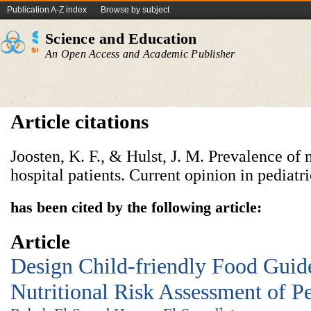
Publication A-Z index
Browse by subject
Science and Education
An Open Access and Academic Publisher
Article citations
Joosten, K. F., & Hulst, J. M. Prevalence of 
has been cited by the following article:
Article
Design Child-friendly Food Guid
Nutritional Risk Assessment of Pe