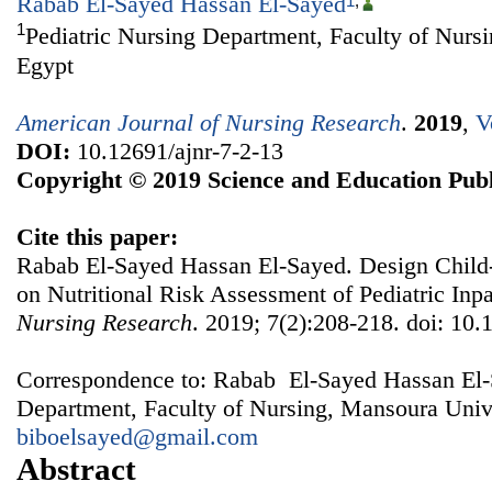
Rabab El-Sayed Hassan El-Sayed
1
,
1
Pediatric Nursing Department, Faculty of Nurs
Egypt
American Journal of Nursing Research
.
2019
,
V
DOI:
10.12691/ajnr-7-2-13
Copyright © 2019 Science and Education Publ
Cite this paper:
Rabab El-Sayed Hassan El-Sayed. Design Child
on Nutritional Risk Assessment of Pediatric Inpa
Nursing Research
. 2019; 7(2):208-218. doi: 10.
Correspondence to: Rabab El-Sayed Hassan El-S
Department, Faculty of Nursing, Mansoura Unive
biboelsayed@gmail.com
Abstract