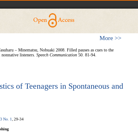
More >>
asuharu – Minematsu, Nobuaki 2008. Filled pauses as cues to the
 nonnative listeners.
Speech Communication
50. 81-94.
stics of Teenagers in Spontaneous and
 3 No. 1
, 29-34
shing