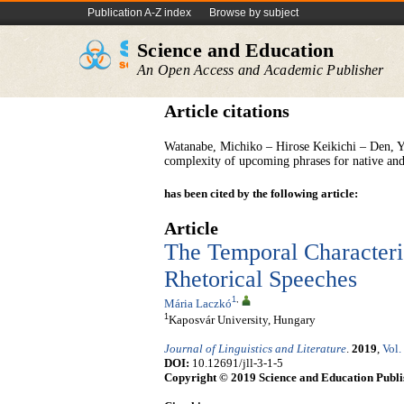
Publication A-Z index
Browse by subject
Science and Education
An Open Access and Academic Publisher
Article citations
Watanabe, Michiko – Hirose Keikichi – Den, Y
complexity of upcoming phrases for native and
has been cited by the following article:
Article
The Temporal Characteri
Rhetorical Speeches
1
,
Mária Laczkó
1
Kaposvár University, Hungary
Journal of Linguistics and Literature
.
2019
,
Vol.
DOI:
10.12691/jll-3-1-5
Copyright © 2019 Science and Education Publi