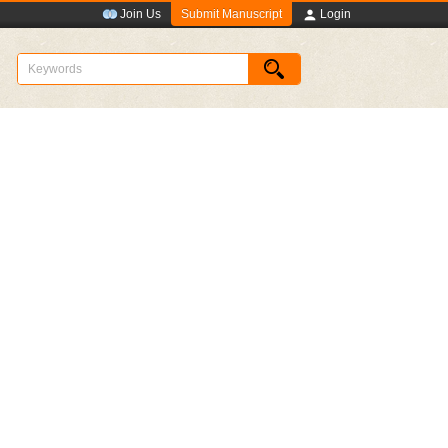
Submit Manuscript
Join Us
Login