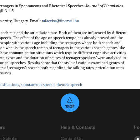
Teenagers in Spontaneous and Rhetorical Speeches.
Journal of Linguistics
ll-3-1-5.
versity, Hungary. Email:
mlaczko@freemail.hu
peech rate and the articulation rate. Both of them are influenced by different
he speech. The effect of the age on speech tempo has already proved and the
 people with various age including the teenagers whose both speech and
estion what is the speech tempo of teenagers in the various speech genres like
 these communication situations which require different cognitive activities
 rate, types and the duration of pauses of teenager speakers’ were analyzed in
orical speeches. Results show that the style of various examined genres of
s of teenagers’s speech both regarding the talking rates, articulation rates
 pauses.
 situations
,
spontaneous speech
,
rhetoric speech
ers
Help & Contacts
Fo
e Scholar
Contact Us