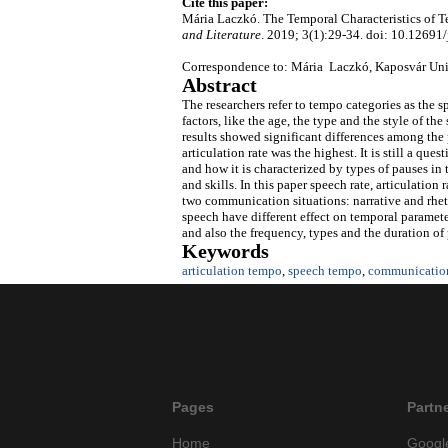
Cite this paper:
Mária Laczkó. The Temporal Characteristics of 
and Literature
. 2019; 3(1):29-34. doi: 10.12691/j
Correspondence to: Mária Laczkó, Kaposvár Uni
Abstract
The researchers refer to tempo categories as the s
factors, like the age, the type and the style of t
results showed significant differences among the
articulation rate was the highest. It is still a qu
and how it is characterized by types of pauses in
and skills. In this paper speech rate, articulation
two communication situations: narrative and rhet
speech have different effect on temporal parameter
and also the frequency, types and the duration of
Keywords
articulation tempo
,
speech tempo
,
communication
Pages
Partn
Home
Googl